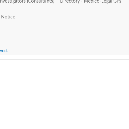
Investigators (Consultants)
Directory - Medico-Legal GPs
 Notice
rved.