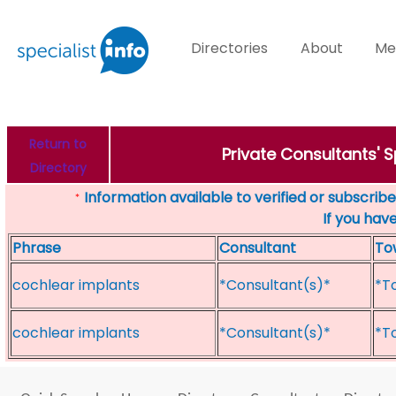
Directories
About
Me
Return to
Private Consultants' 
Directory
Information available to verified or subscribed
*
If you hav
Phrase
Consultant
To
cochlear implants
*Consultant(s)*
*T
cochlear implants
*Consultant(s)*
*T