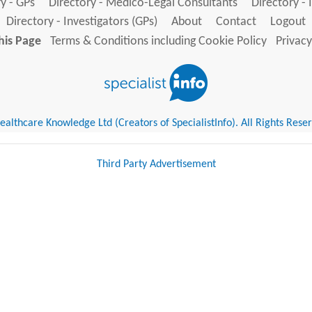
y - GPs
Directory - Medico-Legal Consultants
Directory - 
Directory - Investigators (GPs)
About
Contact
Logout
his Page
Terms & Conditions including Cookie Policy
Privacy
althcare Knowledge Ltd (Creators of SpecialistInfo). All Rights Rese
Third Party Advertisement