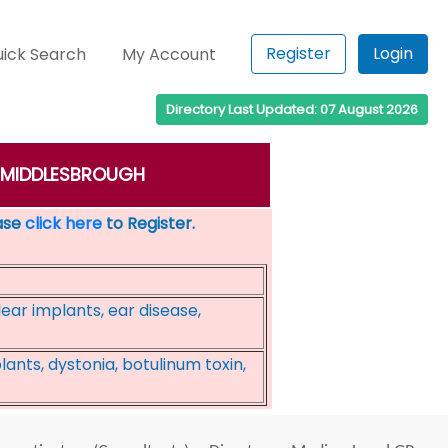
Register
Login
ick Search
My Account
Directory Last Updated: 07 August 2026
n: MIDDLESBROUGH
ease
click here
to Register.
ear implants, ear disease,
ants, dystonia, botulinum toxin,