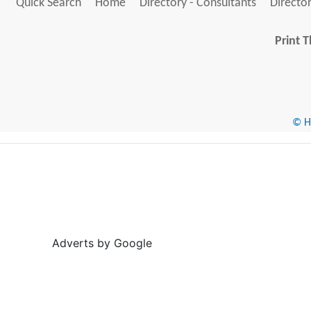
Quick Search
Home
Directory - Consultants
Director
Print T
© He
Adverts by Google