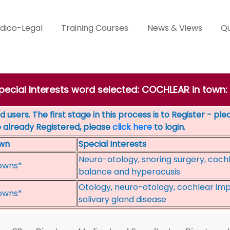
dico-Legal
Training Courses
News & Views
Qu
Special Interests word selected: COCHLEAR in tow
 users. The first stage in this process is to Register - pl
e already Registered, please
click here
to login.
wn
Special Interests
Neuro-otology, snoring surgery, cochl
owns*
balance and hyperacusis
Otology, neuro-otology, cochlear impl
owns*
salivary gland disease