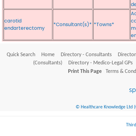
de
Ao
carotid
ca
*Consultant(s)*
*Towns*
endarterectomy
m
e
Quick Search
Home
Directory - Consultants
Director
(Consultants)
Directory - Medico-Legal GPs
Print This Page
Terms & Condi
© Healthcare Knowledge Ltd (Cr
Thir