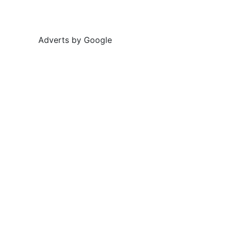
Adverts by Google