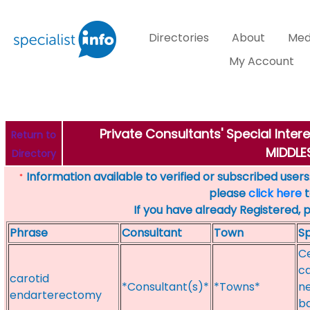
Directories
About
Med
My Account
Private Consultants' Special Inter
Return to
MIDDL
Directory
Information available to verified or subscribed users. 
*
please
click here
t
If you have already Registered, 
Phrase
Consultant
Town
Sp
C
ca
carotid
*Consultant(s)*
*Towns*
ne
endarterectomy
ba