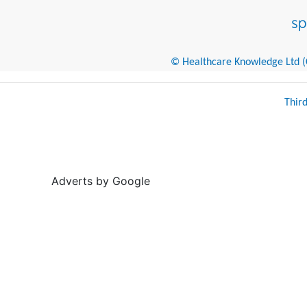
© Healthcare Knowledge Ltd (Cr
Thir
Adverts by Google