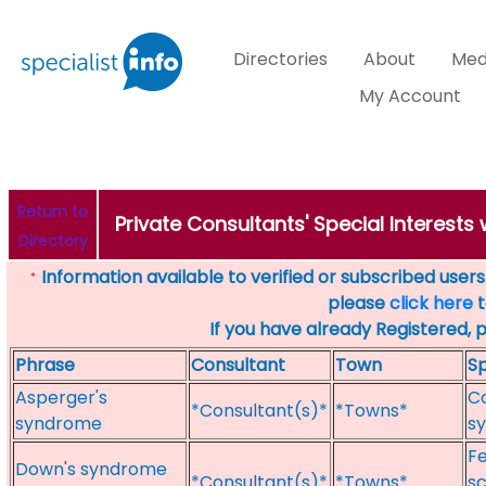
Directories
About
Med
My Account
Return to
Private Consultants' Special Interest
Directory
Information available to verified or subscribed users. 
*
please
click here
t
If you have already Registered, 
Phrase
Consultant
Town
Sp
Asperger's
Co
*Consultant(s)*
*Towns*
syndrome
sy
F
Down's syndrome
*Consultant(s)*
*Towns*
sc