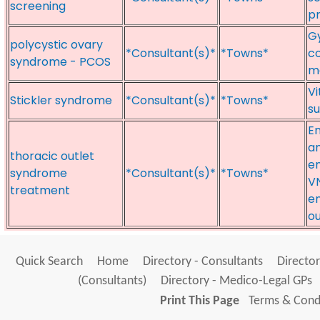
screening
p
Gy
polycystic ovary
*Consultant(s)*
*Towns*
co
syndrome - PCOS
ma
Vi
Stickler syndrome
*Consultant(s)*
*Towns*
su
En
an
thoracic outlet
en
syndrome
*Consultant(s)*
*Towns*
VN
treatment
e
o
Quick Search
Home
Directory - Consultants
Director
(Consultants)
Directory - Medico-Legal GPs
Print This Page
Terms & Condi