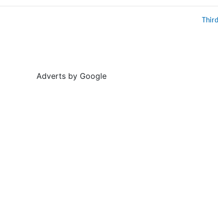
Thir
Adverts by Google