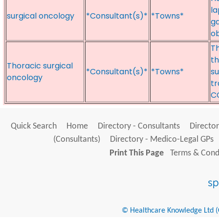
la
surgical oncology
*Consultant(s)*
*Towns*
ga
ob
Th
t
Thoracic surgical
*Consultant(s)*
*Towns*
su
oncology
tr
C
Quick Search
Home
Directory - Consultants
Director
(Consultants)
Directory - Medico-Legal GPs
Print This Page
Terms & Condi
© Healthcare Knowledge Ltd (Cr