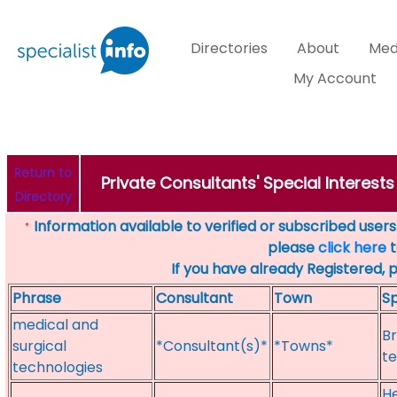
Directories
About
Med
My Account
Return to
Private Consultants' Special Interest
Directory
Information available to verified or subscribed users. 
*
please
click here
t
If you have already Registered, 
Phrase
Consultant
Town
Sp
medical and
Br
surgical
*Consultant(s)*
*Towns*
te
technologies
He