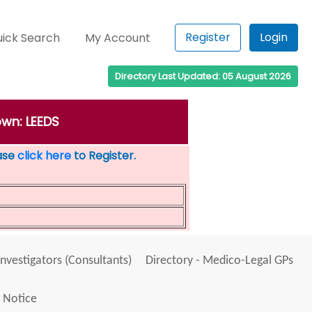
Register
Login
ick Search
My Account
Directory Last Updated: 05 August 2026
own: LEEDS
ease
click here
to Register.
Investigators (Consultants)
Directory - Medico-Legal GPs
 Notice