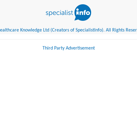
althcare Knowledge Ltd (Creators of SpecialistInfo). All Rights Rese
Third Party Advertisement