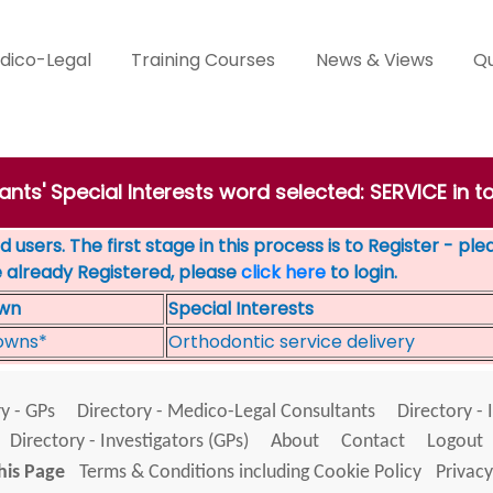
dico-Legal
Training Courses
News & Views
Qu
ants' Special Interests word selected: SERVICE in t
 users. The first stage in this process is to Register - pl
e already Registered, please
click here
to login.
wn
Special Interests
owns*
Orthodontic service delivery
y - GPs
Directory - Medico-Legal Consultants
Directory - 
Directory - Investigators (GPs)
About
Contact
Logout
his Page
Terms & Conditions including Cookie Policy
Privacy