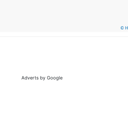
© He
Adverts by Google