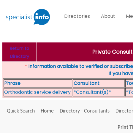
Directories
About
Me
Return to
Private Consult
Directory
Information available to verified or subscribed
*
If you hav
Phrase
Consultant
To
Orthodontic service delivery
*Consultant(s)*
*T
Quick Search
Home
Directory - Consultants
Director
Print T