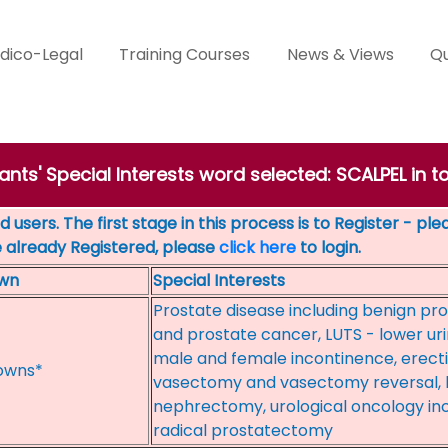
dico-Legal
Training Courses
News & Views
Qu
ants' Special Interests word selected: SCALPEL in t
 users. The first stage in this process is to Register - pl
e already Registered, please
click here
to login.
wn
Special Interests
Prostate disease including benign pro
and prostate cancer, LUTS - lower ur
male and female incontinence, erect
owns*
vasectomy and vasectomy reversal, l
nephrectomy, urological oncology in
radical prostatectomy