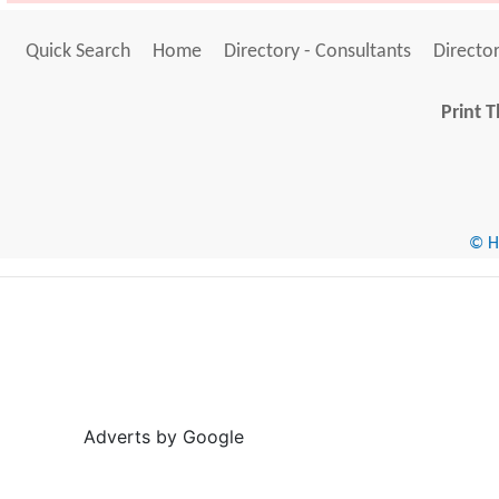
Quick Search
Home
Directory - Consultants
Director
Print T
© He
Adverts by Google