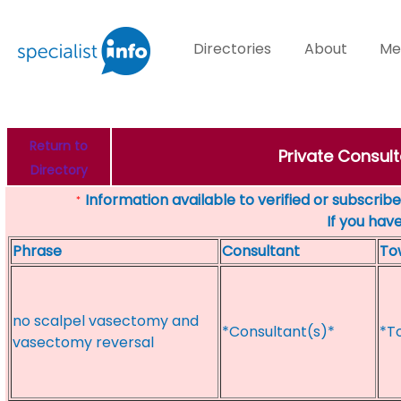
Directories
About
Me
Return to
Private Consult
Directory
Information available to verified or subscribed
*
If you hav
Phrase
Consultant
To
no scalpel vasectomy and
*Consultant(s)*
*T
vasectomy reversal