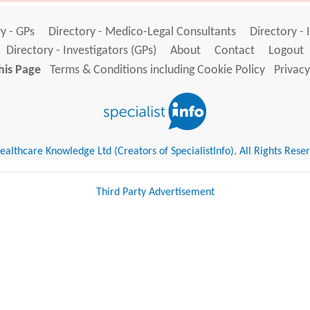
y - GPs
Directory - Medico-Legal Consultants
Directory - 
Directory - Investigators (GPs)
About
Contact
Logout
his Page
Terms & Conditions including Cookie Policy
Privacy
althcare Knowledge Ltd (Creators of SpecialistInfo). All Rights Rese
Third Party Advertisement