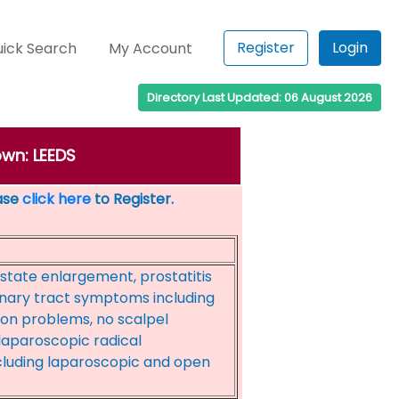
Register
Login
ick Search
My Account
Directory Last Updated: 06 August 2026
own: LEEDS
ease
click here
to Register.
state enlargement, prostatitis
inary tract symptoms including
ion problems, no scalpel
aparoscopic radical
cluding laparoscopic and open