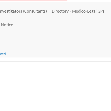
Investigators (Consultants)
Directory - Medico-Legal GPs
 Notice
rved.