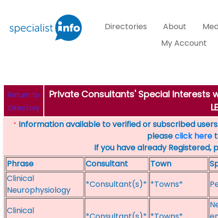
Directories
About
Med
My Account
Private Consultants' Special Interests
Return to
L
Directory
Information available to verified or subscribed users. 
*
please
click here
t
If you have already Registered, 
Phrase
Consultant
Town
Sp
Clinical
*Consultant(s)*
*Towns*
Pe
Neurophysiology
N
Clinical
*Consultant(s)*
*Towns*
en