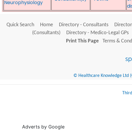
Neurophysiology
di
Quick Search
Home
Directory - Consultants
Director
(Consultants)
Directory - Medico-Legal GPs
Print This Page
Terms & Condi
© Healthcare Knowledge Ltd (Cr
Thir
Adverts by Google