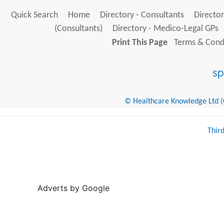
Quick Search
Home
Directory - Consultants
Director
(Consultants)
Directory - Medico-Legal GPs
Print This Page
Terms & Condi
© Healthcare Knowledge Ltd (Cr
Thir
Adverts by Google