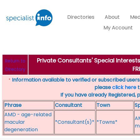
Directories
About
Med
My Account
Private Consultants' Special Interes
Return to
FR
Directory
Information available to verified or subscribed users. 
*
please
click here
t
If you have already Registered, 
Phrase
Consultant
Town
Sp
AMD - age-related
A
macular
*Consultant(s)*
*Towns*
me
degeneration