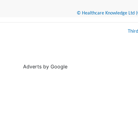
© Healthcare Knowledge Ltd (Cr
Thir
Adverts by Google