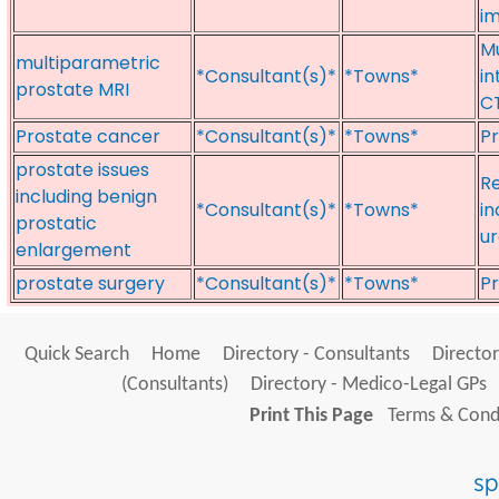
im
Mu
multiparametric
*Consultant(s)*
*Towns*
in
prostate MRI
CT
Prostate cancer
*Consultant(s)*
*Towns*
Pr
prostate issues
Re
including benign
*Consultant(s)*
*Towns*
in
prostatic
ur
enlargement
prostate surgery
*Consultant(s)*
*Towns*
Pr
Quick Search
Home
Directory - Consultants
Director
(Consultants)
Directory - Medico-Legal GPs
Print This Page
Terms & Condi