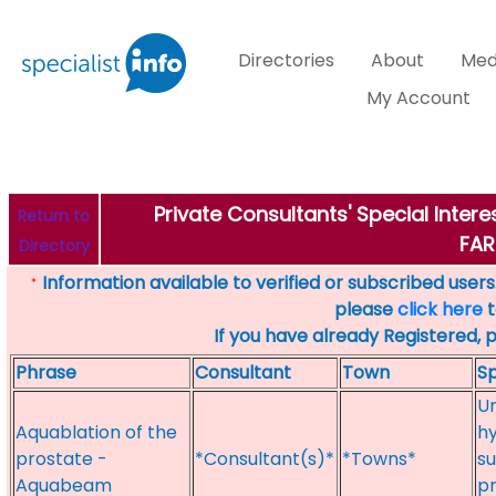
Directories
About
Med
My Account
Private Consultants' Special Inter
Return to
FA
Directory
Information available to verified or subscribed users. 
*
please
click here
t
If you have already Registered, 
Phrase
Consultant
Town
Sp
Ur
Aquablation of the
hy
prostate -
*Consultant(s)*
*Towns*
su
Aquabeam
p