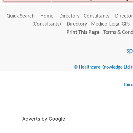
Quick Search
Home
Directory - Consultants
Director
(Consultants)
Directory - Medico-Legal GPs
Print This Page
Terms & Condi
© Healthcare Knowledge Ltd (Cr
Thir
Adverts by Google