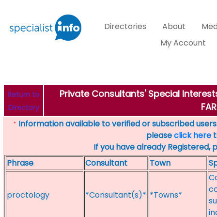
Directories
About
Med
My Account
Private Consultants' Special Intere
Return to
FA
Directory
Information available to verified or subscribed users. 
*
please
click here
t
If you have already Registered, 
Phrase
Consultant
Town
Sp
Co
co
proctology
*Consultant(s)*
*Towns*
su
i