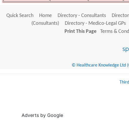
Quick Search
Home
Directory - Consultants
Director
(Consultants)
Directory - Medico-Legal GPs
Print This Page
Terms & Condi
© Healthcare Knowledge Ltd (Cr
Thir
Adverts by Google