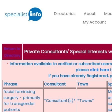
Directories
About
Med
My Account
Return to
Private Consultants' Special Interests 
Directory
Information available to verified or subscribed users. 
*
please
click here
t
If you have already Registered, 
Phrase
Consultant
Town
Sp
facial feminising
Ma
surgery - primarily
on
*Consultant(s)*
*Towns*
for transgender
su
patients
su