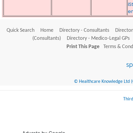
iS
e
Quick Search
Home
Directory - Consultants
Director
(Consultants)
Directory - Medico-Legal GPs
Print This Page
Terms & Condi
© Healthcare Knowledge Ltd (Cr
Thir
Adverts by Google