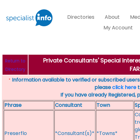
Directories
About
Med
My Account
Private Consultants' Special Intere
Return to
FA
Directory
Information available to verified or subscribed users. 
*
please
click here
t
If you have already Registered, 
Phrase
Consultant
Town
Sp
Ca
tr
gl
Preserflo
*Consultant(s)*
*Towns*
T