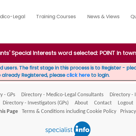
dico-Legal
Training Courses
News & Views
Qu
nts' Special Interests word selected: POINT in to
 users. The first stage in this process is to Register - pl
e already Registered, please
click here
to login.
y - GPs
Directory - Medico-Legal Consultants
Directory - 
Directory - Investigators (GPs)
About
Contact
Logout
his Page
Terms & Conditions including Cookie Policy
Privacy