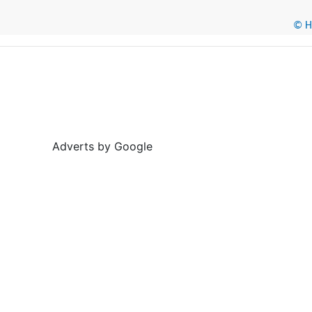
© He
Adverts by Google