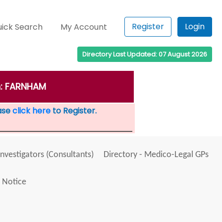
Register
Login
ick Search
My Account
Directory Last Updated: 07 August 2026
wn: FARNHAM
ease
click here
to Register.
Investigators (Consultants)
Directory - Medico-Legal GPs
 Notice