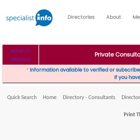
Directories
About
Me
Return to
Private Consulta
Directory
Information available to verified or subscribed
*
If you hav
Quick Search
Home
Directory - Consultants
Director
Print T