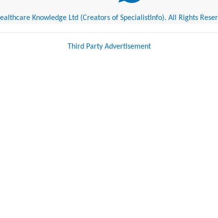
althcare Knowledge Ltd (Creators of SpecialistInfo). All Rights Rese
Third Party Advertisement