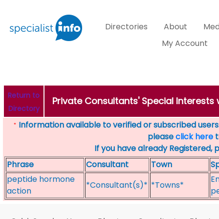
Directories
About
Med
My Account
Return to
Private Consultants' Special Interests
Directory
Information available to verified or subscribed users. 
*
please
click here
t
If you have already Registered, 
Phrase
Consultant
Town
Sp
peptide hormone
En
*Consultant(s)*
*Towns*
action
p