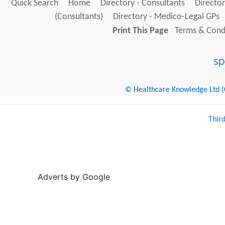
Quick Search
Home
Directory - Consultants
Director
(Consultants)
Directory - Medico-Legal GPs
Print This Page
Terms & Condi
© Healthcare Knowledge Ltd (Cr
Thir
Adverts by Google