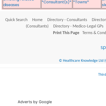
*Consultant(s)*
*Towns*
diseases
sl
Quick Search
Home
Directory - Consultants
Director
(Consultants)
Directory - Medico-Legal GPs
Print This Page
Terms & Condi
© Healthcare Knowledge Ltd (Cr
Thir
Adverts by Google