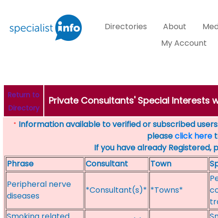
Directories
About
Med
My Account
Return to
Private Consultants' Special Interests
Directory
Information available to verified or subscribed users. 
*
please
click here
t
If you have already Registered, 
Phrase
Consultant
Town
Sp
Pe
Peripheral nerve
*Consultant(s)*
*Towns*
c
diseases
tr
Smoking related
Sm