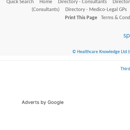
Quick Search
Home
Directory - Consultants
Director
(Consultants)
Directory - Medico-Legal GPs
Print This Page
Terms & Condi
© Healthcare Knowledge Ltd (Cr
Thir
Adverts by Google