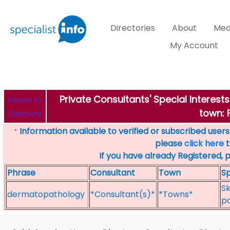
Directories
About
Med
My Account
Private Consultants' Special Intere
Return to
town:
Directory
Information available to verified or subscribed users. 
*
please
click here
t
If you have already Registered, 
Phrase
Consultant
Town
Sp
Sk
dermatopathology
*Consultant(s)*
*Towns*
p