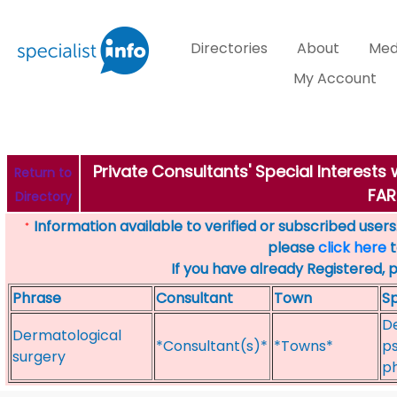
Directories
About
Med
My Account
Private Consultants' Special Interest
Return to
FA
Directory
Information available to verified or subscribed users. 
*
please
click here
t
If you have already Registered, 
Phrase
Consultant
Town
Sp
De
Dermatological
*Consultant(s)*
*Towns*
ps
surgery
p