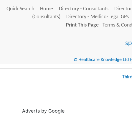
Quick Search
Home
Directory - Consultants
Director
(Consultants)
Directory - Medico-Legal GPs
Print This Page
Terms & Condi
© Healthcare Knowledge Ltd (Cr
Thir
Adverts by Google