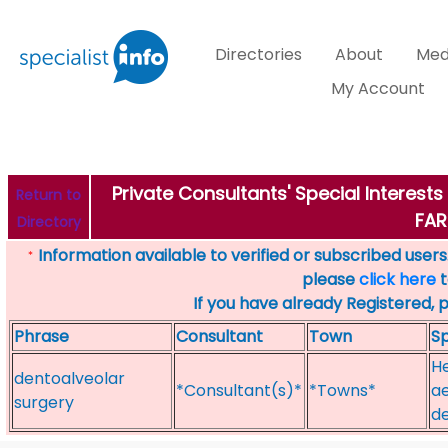
Directories
About
Med
My Account
Private Consultants' Special Interest
Return to
FA
Directory
Information available to verified or subscribed users. 
*
please
click here
t
If you have already Registered, 
Phrase
Consultant
Town
Sp
He
dentoalveolar
*Consultant(s)*
*Towns*
ae
surgery
de