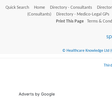
Quick Search
Home
Directory - Consultants
Director
(Consultants)
Directory - Medico-Legal GPs
Print This Page
Terms & Condi
© Healthcare Knowledge Ltd (Cr
Thir
Adverts by Google