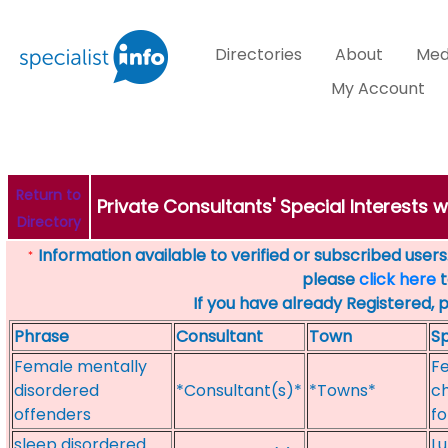
Directories
About
Med
My Account
Return to
Private Consultants' Special Interests 
Directory
Information available to verified or subscribed users. 
*
please
click here
t
If you have already Registered, 
Phrase
Consultant
Town
Sp
Female mentally
Fe
disordered
*Consultant(s)*
*Towns*
ch
offenders
fo
sleep disordered
Lu