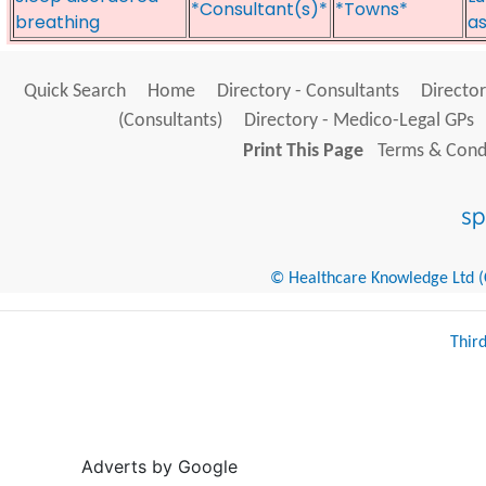
*Consultant(s)*
*Towns*
breathing
as
Quick Search
Home
Directory - Consultants
Director
(Consultants)
Directory - Medico-Legal GPs
Print This Page
Terms & Condi
© Healthcare Knowledge Ltd (Cr
Thir
Adverts by Google