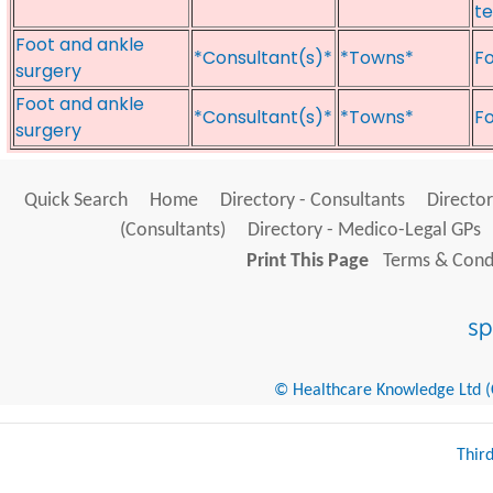
te
Foot and ankle
*Consultant(s)*
*Towns*
Fo
surgery
Foot and ankle
*Consultant(s)*
*Towns*
Fo
surgery
Quick Search
Home
Directory - Consultants
Director
(Consultants)
Directory - Medico-Legal GPs
Print This Page
Terms & Condi
© Healthcare Knowledge Ltd (Cr
Thir