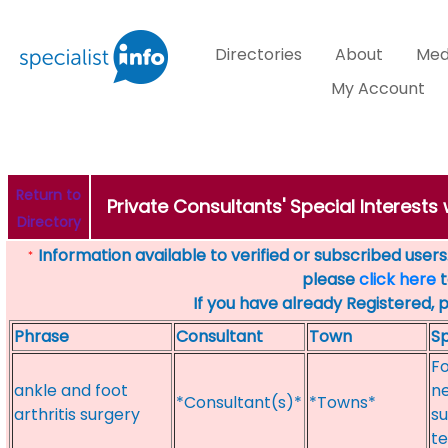
Directories
About
Med
My Account
Return to
Private Consultants' Special Interests
Directory
Information available to verified or subscribed users. 
*
please
click here
t
If you have already Registered, 
Phrase
Consultant
Town
Sp
Fo
ankle and foot
ne
*Consultant(s)*
*Towns*
arthritis surgery
su
te