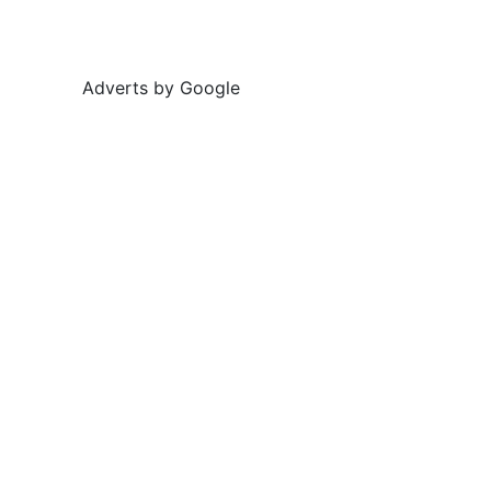
Adverts by Google