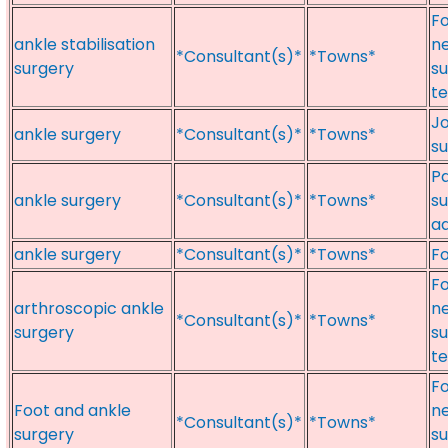
Fo
ankle stabilisation
ne
*Consultant(s)*
*Towns*
surgery
su
te
Jo
ankle surgery
*Consultant(s)*
*Towns*
su
Pa
ankle surgery
*Consultant(s)*
*Towns*
su
ad
ankle surgery
*Consultant(s)*
*Towns*
Fo
Fo
arthroscopic ankle
ne
*Consultant(s)*
*Towns*
surgery
su
te
Fo
Foot and ankle
ne
*Consultant(s)*
*Towns*
surgery
su