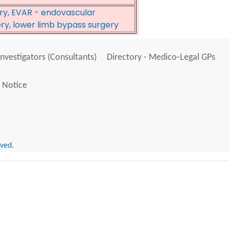
ery, EVAR - endovascular
ery, lower limb bypass surgery
Investigators (Consultants)
Directory - Medico-Legal GPs
 Notice
rved.