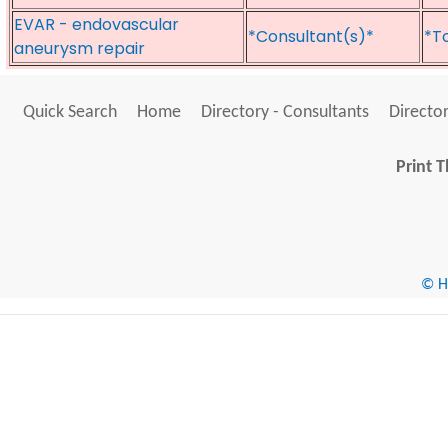
EVAR - endovascular
*Consultant(s)*
*T
aneurysm repair
Quick Search
Home
Directory - Consultants
Director
Print T
© He