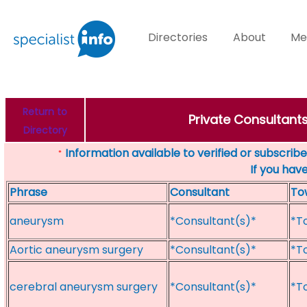
Directories
About
Me
Return to
Private Consultant
Directory
Information available to verified or subscribed
*
If you hav
Phrase
Consultant
To
aneurysm
*Consultant(s)*
*T
Aortic aneurysm surgery
*Consultant(s)*
*T
cerebral aneurysm surgery
*Consultant(s)*
*T