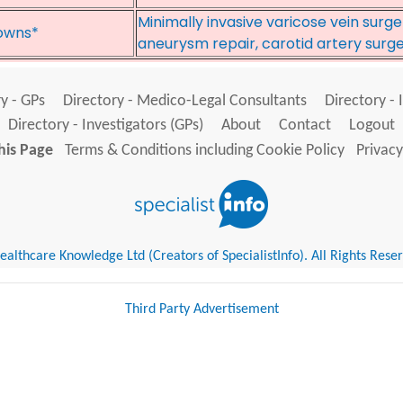
Minimally invasive varicose vein surg
owns*
aneurysm repair, carotid artery surg
y - GPs
Directory - Medico-Legal Consultants
Directory - 
Directory - Investigators (GPs)
About
Contact
Logout
his Page
Terms & Conditions including Cookie Policy
Privacy
althcare Knowledge Ltd (Creators of SpecialistInfo). All Rights Rese
Third Party Advertisement