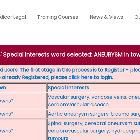
dico-Legal
Training Courses
News & Views
Qu
s' Special Interests word selected: ANEURYSM in t
 users. The first stage in this process is to Register - pl
e already Registered, please
click here
to login.
wn
Special Interests
Vascular surgery, varicose veins, ane
owns*
cerebrovascular disease
owns*
Aortic aneurysm surgery, trauma surg
Spinal surgery, cerebral aneurysm sur
owns*
cerebrovascular surgery, hydrocephal
tumours