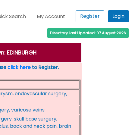
Register
Login
ick Search
My Account
Directory Last Updated: 07 August 2026
own: EDINBURGH
ease
click here
to Register.
urysm, endovascular surgery,
ery, varicose veins
gery, skull base surgery,
us, back and neck pain, brain