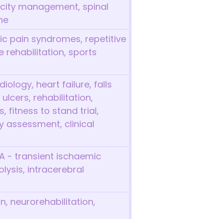
icity management, spinal
ne
ic pain syndromes, repetitive
ne rehabilitation, sports
iology, heart failure, falls
lcers, rehabilitation,
 fitness to stand trial,
 assessment, clinical
IA - transient ischaemic
lysis, intracerebral
n, neurorehabilitation,