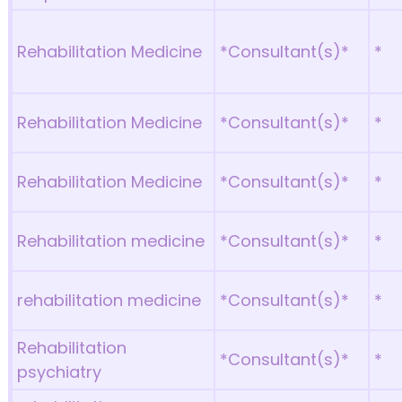
Rehabilitation Medicine
*Consultant(s)*
*
Rehabilitation Medicine
*Consultant(s)*
*
Rehabilitation Medicine
*Consultant(s)*
*
Rehabilitation medicine
*Consultant(s)*
*
rehabilitation medicine
*Consultant(s)*
*
Rehabilitation
*Consultant(s)*
*
psychiatry