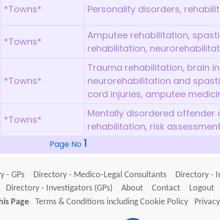
*Towns*
Personality disorders, rehabili
Amputee rehabilitation, spas
*Towns*
rehabilitation, neurorehabilita
Trauma rehabilitation, brain inj
*Towns*
neurorehabilitation and spast
cord injuries, amputee medici
Mentally disordered offender
*Towns*
rehabilitation, risk assessmen
1
Page No
y - GPs
Directory - Medico-Legal Consultants
Directory - 
Directory - Investigators (GPs)
About
Contact
Logout
his Page
Terms & Conditions including Cookie Policy
Privacy