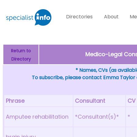
Directories
About
Me
Return to
Medico-Legal Consu
Directory
* Names, CVs (as available
To subscribe, please contact Emma Taylor
Phrase
Consultant
CV
Amputee rehabilitation
*Consultant(s)*
*
brain injury