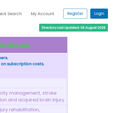
Register
Login
ick Search
My Account
Directory Last Updated: 06 August 2026
? - click for details
bers.
 on subscription costs.
ticity management, stroke
tion and acquired brain injury
ury rehabilitation,