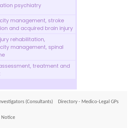
tation psychiatry
ticity management, stroke
tion and acquired brain injury
ury rehabilitation,
icity management, spinal
ne
 assessment, treatment and
t
Investigators (Consultants)
Directory - Medico-Legal GPs
 Notice