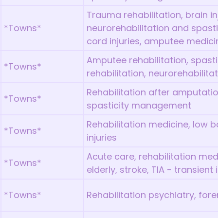
Trauma rehabilitation, brain inj
*Towns*
neurorehabilitation and spast
cord injuries, amputee medici
Amputee rehabilitation, spas
*Towns*
rehabilitation, neurorehabilita
Rehabilitation after amputatio
*Towns*
spasticity management
Rehabilitation medicine, low ba
*Towns*
injuries
Acute care, rehabilitation med
*Towns*
elderly, stroke, TIA - transient
*Towns*
Rehabilitation psychiatry, for