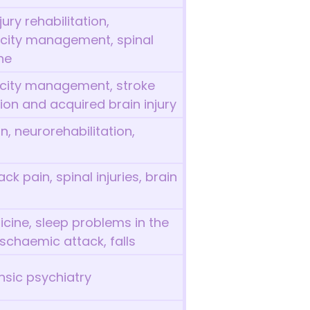
ury rehabilitation,
icity management, spinal
ne
ticity management, stroke
tion and acquired brain injury
n, neurorehabilitation,
ck pain, spinal injuries, brain
icine, sleep problems in the
 ischaemic attack, falls
ensic psychiatry