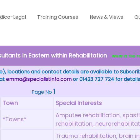
dico-Legal
Training Courses
News & Views
Qu
ltants in Eastern within Rehabilitation
WHAT IS THE FEW
), locations and contact details are available to Subscri
 at
emma@specialistinfo.com
or 01423 727 724 for details
1
Page No
Town
Special Interests
Amputee rehabilitation, spas
*Towns*
rehabilitation, neurorehabilita
Trauma rehabilitation, brain inj