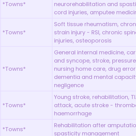
*Towns*
neurorehabilitation and spast
cord injuries, amputee medici
Soft tissue rheumatism, chron
*Towns*
strain injury - RSI, chronic spi
injuries, osteoporosis
General internal medicine, card
and syncope, stroke, pressure u
*Towns*
nursing home care, drug errors,
dementia and mental capacity
negligence
Young stroke, rehabilitation, T
*Towns*
attack, acute stroke - thrombo
haemorrhage
Rehabilitation after amputatio
*Towns*
spasticity management