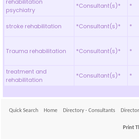
rehabilitation
*Consultant(s)*
*
psychiatry
stroke rehabilitation
*Consultant(s)*
*
Trauma rehabilitation
*Consultant(s)*
*
treatment and
*Consultant(s)*
*
rehabilitation
Quick Search
Home
Directory - Consultants
Director
Print T