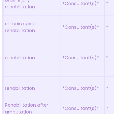
*Consultant(s)*
*
rehabilitation
chronic spine
*Consultant(s)*
*
rehabilitation
rehabilitation
*Consultant(s)*
*
rehabilitation
*Consultant(s)*
*
Rehabilitation after
*Consultant(s)*
*
amputation