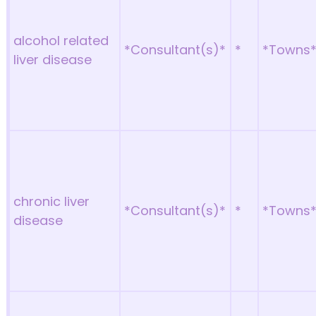
alcohol related
*Consultant(s)*
*
*Towns
liver disease
chronic liver
*Consultant(s)*
*
*Towns
disease