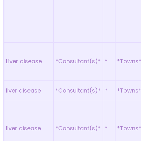
Liver disease
*Consultant(s)*
*
*Towns
liver disease
*Consultant(s)*
*
*Towns
liver disease
*Consultant(s)*
*
*Towns