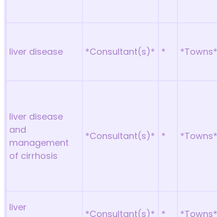
liver disease
*Consultant(s)*
*
*Towns
liver disease
and
*Consultant(s)*
*
*Towns
management
of cirrhosis
liver
*Consultant(s)*
*
*Towns