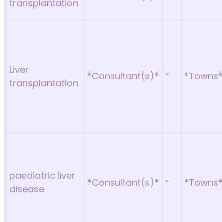
transplantation
Liver
*Consultant(s)*
*
*Towns
transplantation
paediatric liver
*Consultant(s)*
*
*Towns
disease