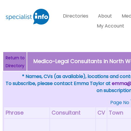
Directories
About
Med
My Account
Return to
Medico-Legal Consultants in North We
Directory
* Names, CVs (as available), locations and conta
To subscribe, please contact Emma Taylor at
emma@sp
on subscription
Page No
Phrase
Consultant
CV
Town