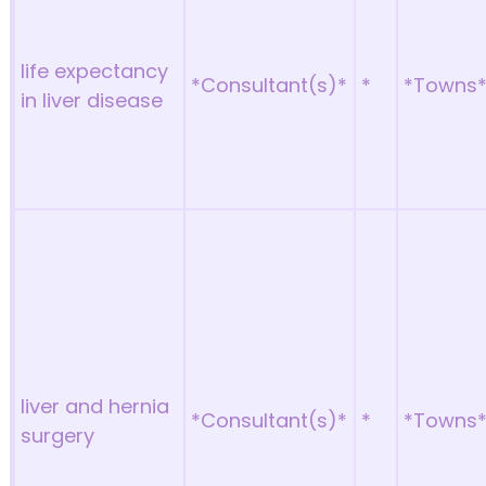
life expectancy
*Consultant(s)*
*
*Towns
in liver disease
liver and hernia
*Consultant(s)*
*
*Towns
surgery