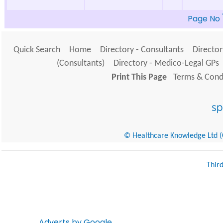
Page No
Quick Search
Home
Directory - Consultants
Director
(Consultants)
Directory - Medico-Legal GPs
Print This Page
Terms & Condi
© Healthcare Knowledge Ltd (Cr
Thir
Adverts by Google