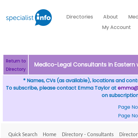
Directories
About
Med
My Account
Return to
Medico-Legal Consultants in Eastern 
Directory
* Names, CVs (as available), locations and conta
To subscribe, please contact Emma Taylor at
emma@sp
on subscription
Page No
Page No
Quick Search
Home
Directory - Consultants
Director