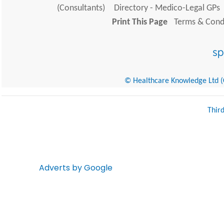
(Consultants)
Directory - Medico-Legal GPs
Print This Page
Terms & Condi
© Healthcare Knowledge Ltd (Cr
Thir
Adverts by Google