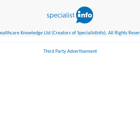
althcare Knowledge Ltd (Creators of SpecialistInfo). All Rights Rese
Third Party Advertisement