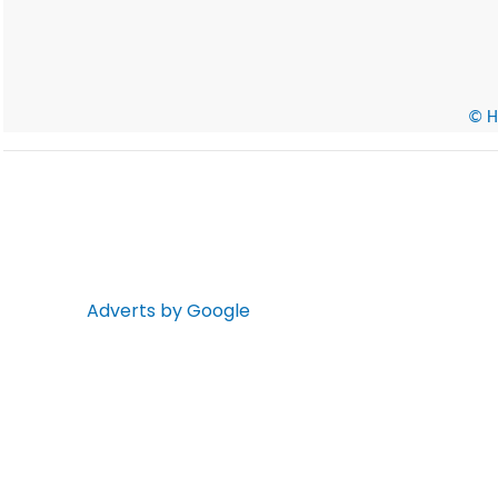
© He
Adverts by Google