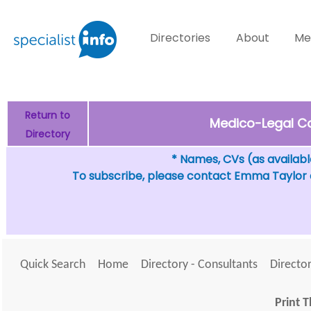
Directories
About
Me
Return to
Medico-Legal Co
Directory
* Names, CVs (as available
To subscribe, please contact Emma Taylor
Quick Search
Home
Directory - Consultants
Director
Print T