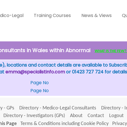
dico-Legal
Training Courses
News & Views
Qu
nsultants in Wales within Abnormal
WHAT IS THE FEW? - 
), locations and contact details are available to Subscri
 at
emma@specialistinfo.com
or 01423 727 724 for details
Page No
Page No
y - GPs
Directory - Medico-Legal Consultants
Directory - 
Directory - Investigators (GPs)
About
Contact
Logout
his Page
Terms & Conditions including Cookie Policy
Privacy