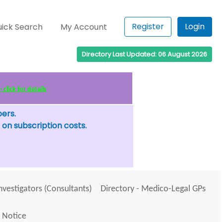
Register
Login
ick Search
My Account
Directory Last Updated: 06 August 2026
click for details
bers.
 on subscription costs.
Investigators (Consultants)
Directory - Medico-Legal GPs
 Notice