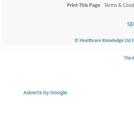
Print This Page
Terms & Condi
© Healthcare Knowledge Ltd (Cr
Thir
Adverts by Google