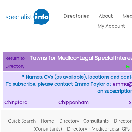
Directories
About
Med
My Account
Towns for Medico-Legal Special Intere
Return to
Directory
for 
* Names, CVs (as available), locations and conta
To subscribe, please contact Emma Taylor at
emma@sp
on subscription
Chingford
Chippenham
S
Quick Search
Home
Directory - Consultants
Director
(Consultants)
Directory - Medico-Legal GPs