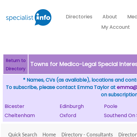
Directories
About
Med
My Account
Return to
Towns for Medico-Legal Special Intere
Directory
* Names, CVs (as available), locations and conta
To subscribe, please contact Emma Taylor at
emma@sp
on subscription
Bicester
Edinburgh
Poole
Cheltenham
Oxford
Southend On 
Quick Search
Home
Directory - Consultants
Director