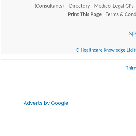
(Consultants)
Directory - Medico-Legal GPs
Print This Page
Terms & Condi
© Healthcare Knowledge Ltd (Cr
Thir
Adverts by Google