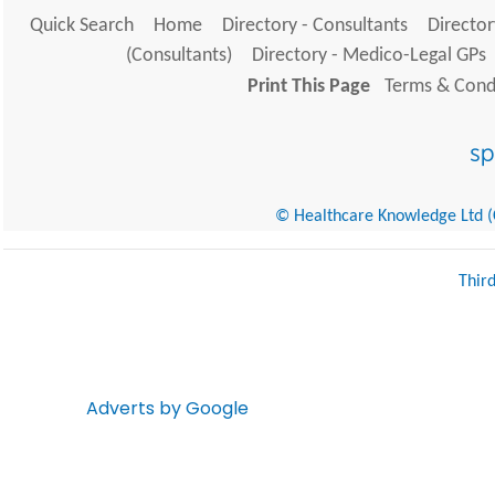
Quick Search
Home
Directory - Consultants
Director
(Consultants)
Directory - Medico-Legal GPs
Print This Page
Terms & Condi
© Healthcare Knowledge Ltd (Cr
Thir
Adverts by Google