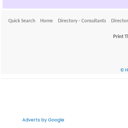
Quick Search
Home
Directory - Consultants
Director
Print T
© He
Adverts by Google