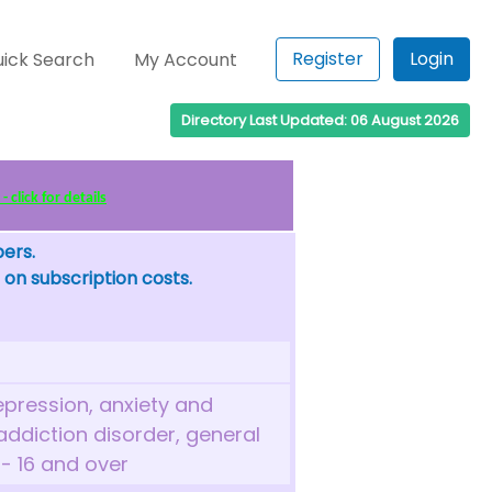
Register
Login
ick Search
My Account
Directory Last Updated: 06 August 2026
click for details
bers.
 on subscription costs.
epression, anxiety and
, addiction disorder, general
 - 16 and over