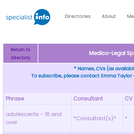
Directories
About
Me
Return to
Medico-Legal Spe
Directory
* Names, CVs (as available
To subscribe, please contact Emma Taylor
Phrase
Consultant
CV
adolescents - 16 and
*Consultant(s)*
*
over