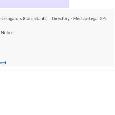
Investigators (Consultants)
Directory - Medico-Legal GPs
 Notice
rved.