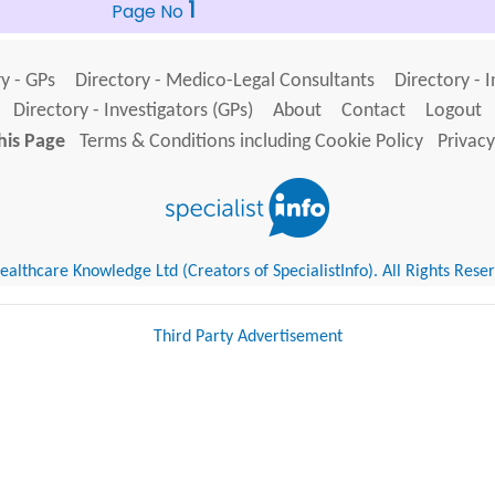
1
Page No
y - GPs
Directory - Medico-Legal Consultants
Directory - 
Directory - Investigators (GPs)
About
Contact
Logout
his Page
Terms & Conditions including Cookie Policy
Privacy
althcare Knowledge Ltd (Creators of SpecialistInfo). All Rights Rese
Third Party Advertisement