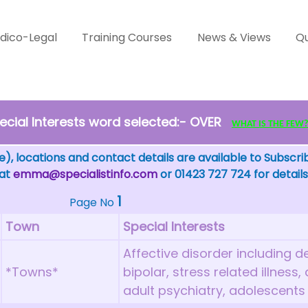
dico-Legal
Training Courses
News & Views
Qu
cial Interests word selected:- OVER
WHAT IS THE FEW? - 
), locations and contact details are available to Subscri
 at
emma@specialistinfo.com
or 01423 727 724 for details
1
Page No
Town
Special Interests
Affective disorder including d
*Towns*
bipolar, stress related illness
adult psychiatry, adolescents