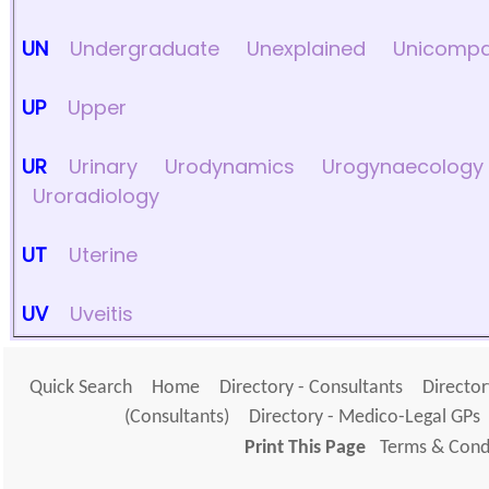
UN
Undergraduate
Unexplained
Unicompa
UP
Upper
UR
Urinary
Urodynamics
Urogynaecology
Uroradiology
UT
Uterine
UV
Uveitis
Quick Search
Home
Directory - Consultants
Director
(Consultants)
Directory - Medico-Legal GPs
Print This Page
Terms & Condi