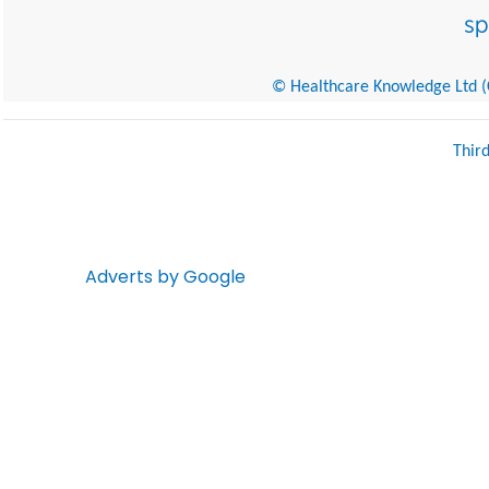
© Healthcare Knowledge Ltd (Cr
Thir
Adverts by Google