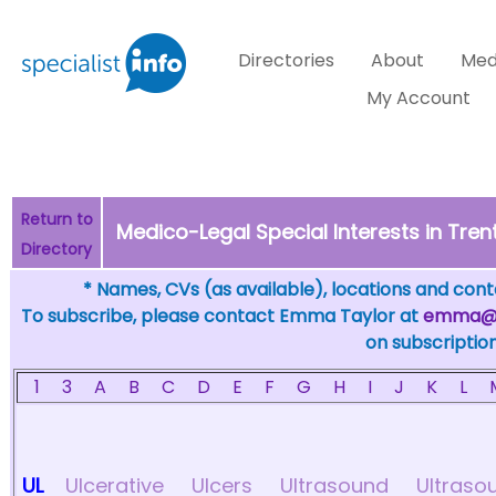
Directories
About
Med
My Account
Return to
Medico-Legal Special Interests in Trent
Directory
* Names, CVs (as available), locations and conta
To subscribe, please contact Emma Taylor at
emma@sp
on subscription
1
3
A
B
C
D
E
F
G
H
I
J
K
L
UL
Ulcerative
Ulcers
Ultrasound
Ultraso