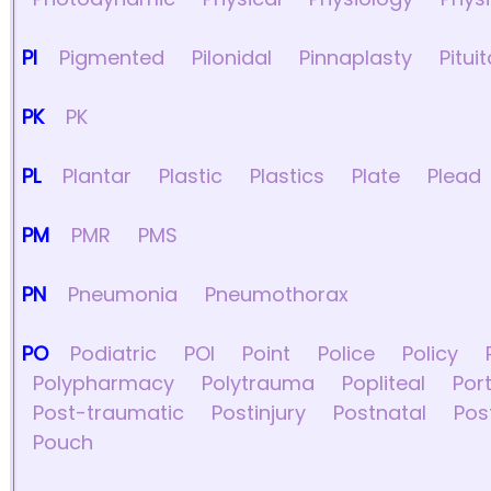
PI
Pigmented
Pilonidal
Pinnaplasty
Pitui
PK
PK
PL
Plantar
Plastic
Plastics
Plate
Plead
PM
PMR
PMS
PN
Pneumonia
Pneumothorax
PO
Podiatric
POI
Point
Police
Policy
Polypharmacy
Polytrauma
Popliteal
Por
Post-traumatic
Postinjury
Postnatal
Pos
Pouch