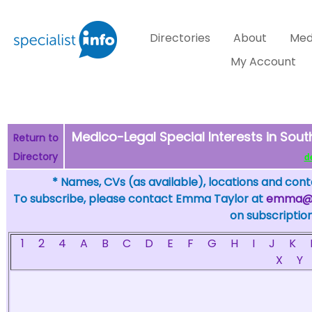
Directories
About
Med
My Account
Medico-Legal Special Interests in South
Return to
Directory
de
* Names, CVs (as available), locations and conta
To subscribe, please contact Emma Taylor at
emma@sp
on subscription
1
2
4
A
B
C
D
E
F
G
H
I
J
K
X
Y