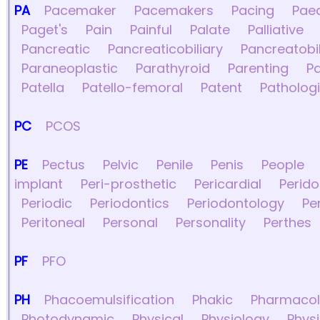
PA
Pacemaker
Pacemakers
Pacing
Paed
Paget's
Pain
Painful
Palate
Palliative
Pancreatic
Pancreaticobiliary
Pancreatobil
Paraneoplastic
Parathyroid
Parenting
Pa
Patella
Patello-femoral
Patent
Patholog
PC
PCOS
PE
Pectus
Pelvic
Penile
Penis
People
implant
Peri-prosthetic
Pericardial
Perid
Periodic
Periodontics
Periodontology
Pe
Peritoneal
Personal
Personality
Perthes
PF
PFO
PH
Phacoemulsification
Phakic
Pharmacol
Photodynamic
Physical
Physiology
Phys