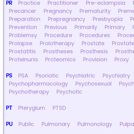
PR
Practice
Practitioner
Pre-eclampsia
Precancer
Pregnancy
Prematurity
Preme
Preparation
Prepregnancy
Presbyopia
P
Prevention
Previous
Primarily
Primary
Problemsy
Procedure
Procedures
Proce
Prolapse
Prolotherapy
Prostate
Prostate
Prostatitis
Prostheses
Prosthesis
Prosth
Proteinuria
Proteomics
Provision
Proxy
PS
PSA
Psoriatic
Psychiatric
Psychiatry
Psychopharmacology
Psychosexual
Psych
Psychotherapy
Psychotic
PT
Pterygium
PTSD
PU
Public
Pulmonary
Pulmonology
Pulpa