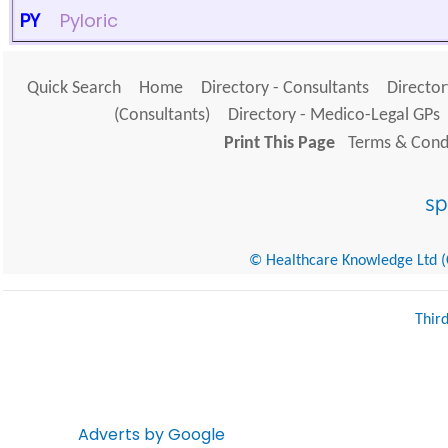
PY
Pyloric
Quick Search
Home
Directory - Consultants
Director
(Consultants)
Directory - Medico-Legal GPs
Print This Page
Terms & Condi
© Healthcare Knowledge Ltd (Cr
Thir
Adverts by Google