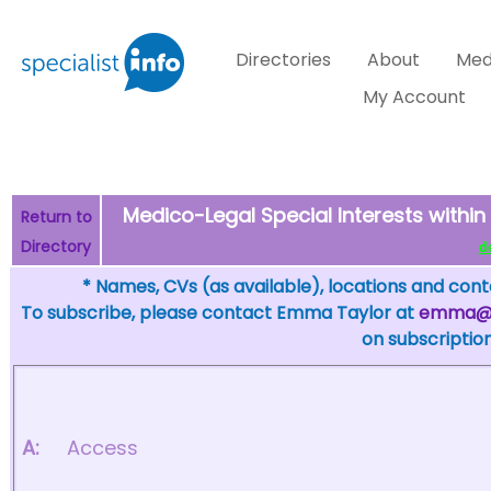
Directories
About
Med
My Account
Medico-Legal Special Interests within
Return to
Directory
de
* Names, CVs (as available), locations and conta
To subscribe, please contact Emma Taylor at
emma@sp
on subscription
A:
Access