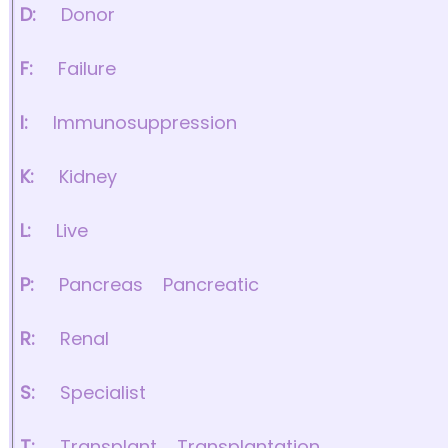
D:
Donor
F:
Failure
I:
Immunosuppression
K:
Kidney
L:
Live
P:
Pancreas
Pancreatic
R:
Renal
S:
Specialist
T:
Transplant
Transplantation