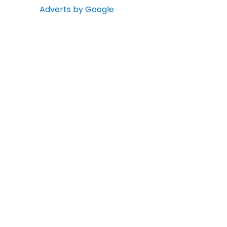
Adverts by Google