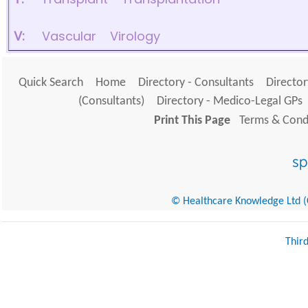
V:
Vascular
Virology
Quick Search
Home
Directory - Consultants
Director
(Consultants)
Directory - Medico-Legal GPs
Print This Page
Terms & Condi
© Healthcare Knowledge Ltd (Cr
Thir