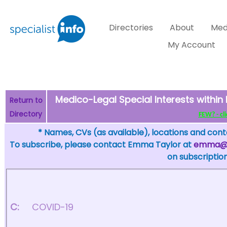
Directories
About
Med
My Account
Medico-Legal Special Interests within 
Return to
Directory
FEW? - cli
* Names, CVs (as available), locations and conta
To subscribe, please contact Emma Taylor at
emma@sp
on subscription
C:
COVID-19