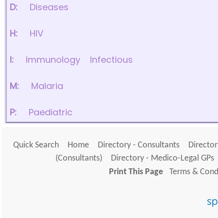
D:
Diseases
H:
HIV
I:
Immunology
Infectious
M:
Malaria
P:
Paediatric
Quick Search
Home
Directory - Consultants
Director
(Consultants)
Directory - Medico-Legal GPs
Print This Page
Terms & Condi