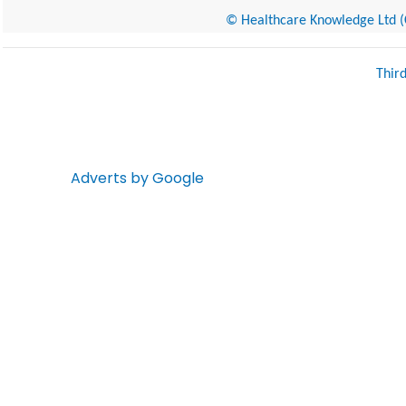
© Healthcare Knowledge Ltd (Cr
Thir
Adverts by Google