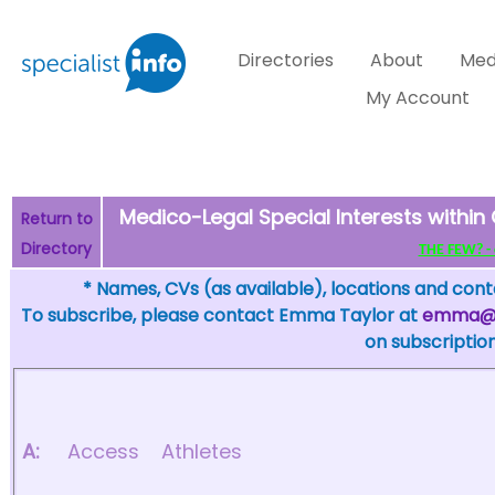
Directories
About
Med
My Account
Medico-Legal Special Interests within
Return to
Directory
THE FEW? - c
* Names, CVs (as available), locations and conta
To subscribe, please contact Emma Taylor at
emma@sp
on subscription
A:
Access
Athletes