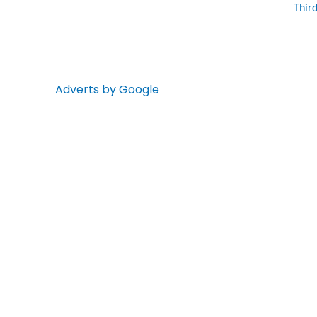
Thir
Adverts by Google