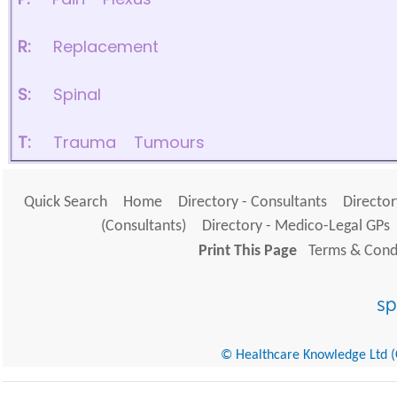
R:
Replacement
S:
Spinal
T:
Trauma
Tumours
Quick Search
Home
Directory - Consultants
Director
(Consultants)
Directory - Medico-Legal GPs
Print This Page
Terms & Condi
© Healthcare Knowledge Ltd (Cr