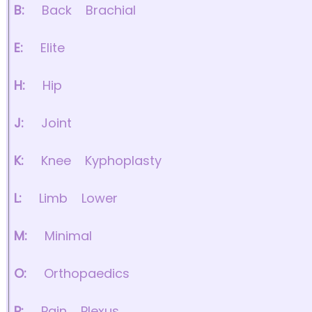
B:
Back
Brachial
E:
Elite
H:
Hip
J:
Joint
K:
Knee
Kyphoplasty
L:
Limb
Lower
M:
Minimal
O:
Orthopaedics
P:
Pain
Plexus