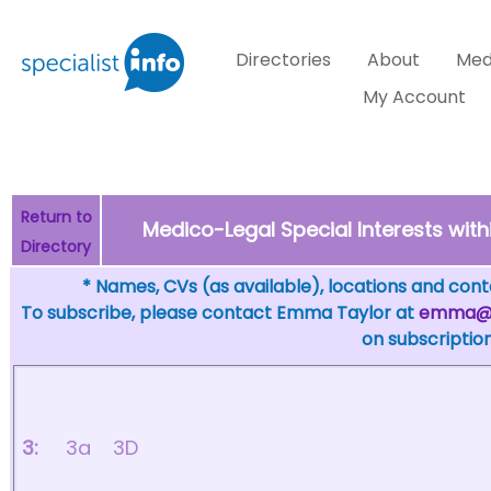
Directories
About
Med
My Account
Return to
Medico-Legal Special Interests with
Directory
* Names, CVs (as available), locations and conta
To subscribe, please contact Emma Taylor at
emma@sp
on subscription
3:
3a
3D