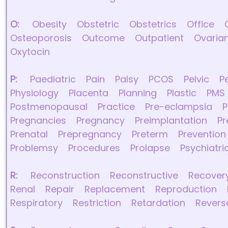
O:
Obesity
Obstetric
Obstetrics
Office
Osteoporosis
Outcome
Outpatient
Ovaria
Oxytocin
P:
Paediatric
Pain
Palsy
PCOS
Pelvic
P
Physiology
Placenta
Planning
Plastic
PMS
Postmenopausal
Practice
Pre-eclampsia
P
Pregnancies
Pregnancy
Preimplantation
P
Prenatal
Prepregnancy
Preterm
Prevention
Problemsy
Procedures
Prolapse
Psychiatri
R:
Reconstruction
Reconstructive
Recover
Renal
Repair
Replacement
Reproduction
Respiratory
Restriction
Retardation
Revers