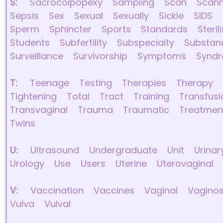
S:
Sacrocolpopexy
Sampling
Scan
Scann
Sepsis
Sex
Sexual
Sexually
Sickle
SIDS
Sperm
Sphincter
Sports
Standards
Steril
Students
Subfertility
Subspecialty
Substan
Surveillance
Survivorship
Symptoms
Synd
T:
Teenage
Testing
Therapies
Therapy
Tightening
Total
Tract
Training
Transfusi
Transvaginal
Trauma
Traumatic
Treatmen
Twins
U:
Ultrasound
Undergraduate
Unit
Urinar
Urology
Use
Users
Uterine
Uterovaginal
V:
Vaccination
Vaccines
Vaginal
Vaginos
Vulva
Vulval