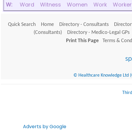
W:
Ward
Witness
Women
Work
Worker
Quick Search
Home
Directory - Consultants
Director
(Consultants)
Directory - Medico-Legal GPs
Print This Page
Terms & Condi
© Healthcare Knowledge Ltd (Cr
Thir
Adverts by Google