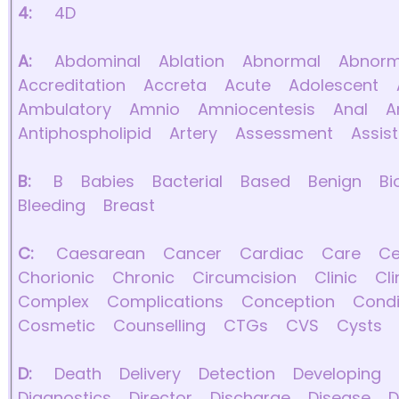
4:
4D
A:
Abdominal
Ablation
Abnormal
Abnorma
Accreditation
Accreta
Acute
Adolescent
Ambulatory
Amnio
Amniocentesis
Anal
A
Antiphospholipid
Artery
Assessment
Assis
B:
B
Babies
Bacterial
Based
Benign
Bi
Bleeding
Breast
C:
Caesarean
Cancer
Cardiac
Care
Ce
Chorionic
Chronic
Circumcision
Clinic
Cli
Complex
Complications
Conception
Condi
Cosmetic
Counselling
CTGs
CVS
Cysts
D:
Death
Delivery
Detection
Developing
Diagnostics
Director
Discharge
Disease
D