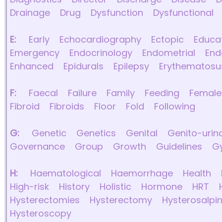
Drainage
Drug
Dysfunction
Dysfunctional
E:
Early
Echocardiography
Ectopic
Educa
Emergency
Endocrinology
Endometrial
End
Enhanced
Epidurals
Epilepsy
Erythematosu
F:
Faecal
Failure
Family
Feeding
Female
Fibroid
Fibroids
Floor
Fold
Following
G:
Genetic
Genetics
Genital
Genito-urin
Governance
Group
Growth
Guidelines
G
H:
Haematological
Haemorrhage
Health
High-risk
History
Holistic
Hormone
HRT
Hysterectomies
Hysterectomy
Hysterosalpi
Hysteroscopy