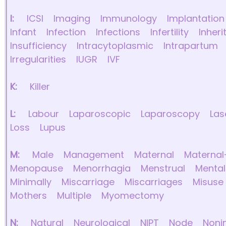
I:
ICSI
Imaging
Immunology
Implantation
Infant
Infection
Infections
Infertility
Inheri
Insufficiency
Intracytoplasmic
Intrapartum
Irregularities
IUGR
IVF
K:
Killer
L:
Labour
Laparoscopic
Laparoscopy
Las
Loss
Lupus
M:
Male
Management
Maternal
Maternal
Menopause
Menorrhagia
Menstrual
Mental
Minimally
Miscarriage
Miscarriages
Misuse
Mothers
Multiple
Myomectomy
N:
Natural
Neurological
NIPT
Node
Noni