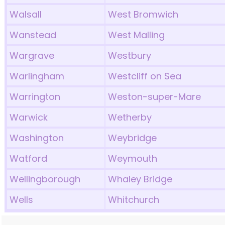
Walsall
West Bromwich
Wanstead
West Malling
Wargrave
Westbury
Warlingham
Westcliff on Sea
Warrington
Weston-super-Mare
Warwick
Wetherby
Washington
Weybridge
Watford
Weymouth
Wellingborough
Whaley Bridge
Wells
Whitchurch