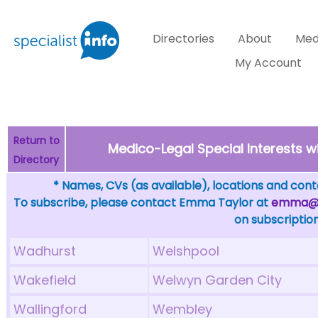
Directories
About
Med
My Account
Return to
Medico-Legal Special Interests w
Directory
* Names, CVs (as available), locations and conta
To subscribe, please contact Emma Taylor at
emma@sp
on subscription
Wadhurst
Welshpool
Wakefield
Welwyn Garden City
Wallingford
Wembley