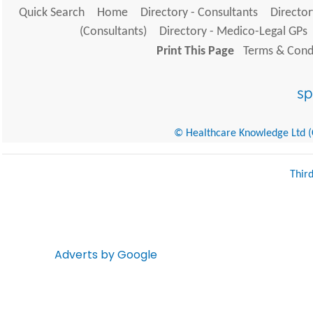
Quick Search
Home
Directory - Consultants
Director
(Consultants)
Directory - Medico-Legal GPs
Print This Page
Terms & Condi
© Healthcare Knowledge Ltd (Cr
Thir
Adverts by Google