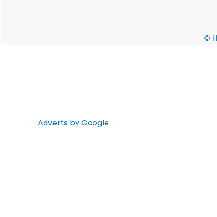
© He
Adverts by Google