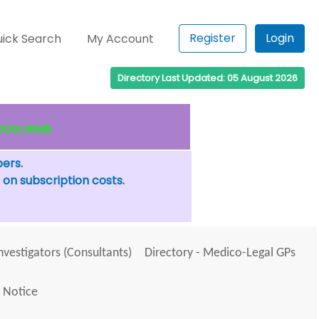
Register
Login
ick Search
My Account
Directory Last Updated: 05 August 2026
k for details
bers.
 on subscription costs.
Investigators (Consultants)
Directory - Medico-Legal GPs
 Notice