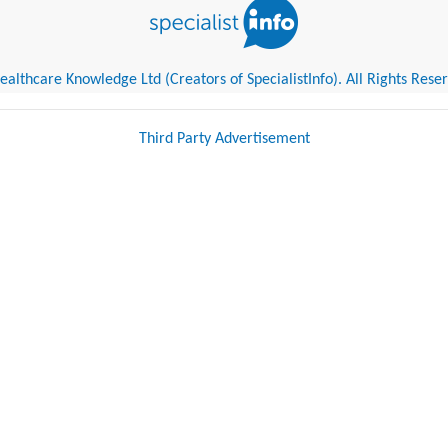
althcare Knowledge Ltd (Creators of SpecialistInfo). All Rights Rese
Third Party Advertisement