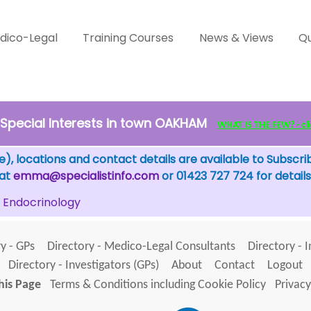
dico-Legal
Training Courses
News & Views
Qu
Special Interests in town OAKHAM
WHAT IS THE FEW? - clic
), locations and contact details are available to Subscri
 at
emma@specialistinfo.com
or 01423 727 724 for details
Endocrinology
y - GPs
Directory - Medico-Legal Consultants
Directory - 
Directory - Investigators (GPs)
About
Contact
Logout
his Page
Terms & Conditions including Cookie Policy
Privacy