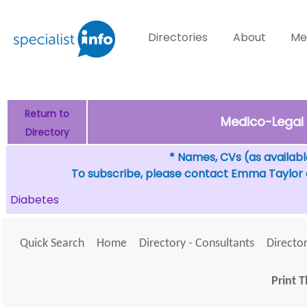
Directories
About
Me
Return to
Medico-Legal 
Directory
* Names, CVs (as available
To subscribe, please contact Emma Taylor
Diabetes
Quick Search
Home
Directory - Consultants
Director
Print T