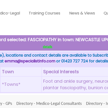
dico-Legal
Training Courses
News & Views
Qu
word selected: FASCIOPATHY in town: NEWCASTLE U
details
), locations and contact details are available to Subscri
 at
emma@specialistinfo.com
or 01423 727 724 for details
Town
Special Interests
Foot and ankle surgery, neurom
*Towns*
plantar fasciopathy, bunion c
y - GPs
Directory - Medico-Legal Consultants
Directory - 