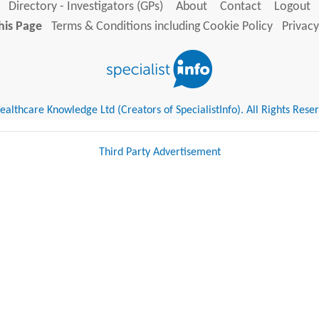
Directory - Investigators (GPs)
About
Contact
Logout
his Page
Terms & Conditions including Cookie Policy
Privacy
althcare Knowledge Ltd (Creators of SpecialistInfo). All Rights Rese
Third Party Advertisement