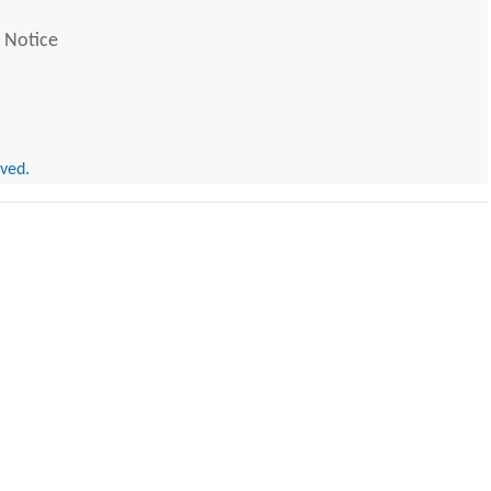
 Notice
rved.