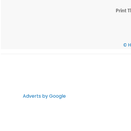
Print T
© He
Adverts by Google