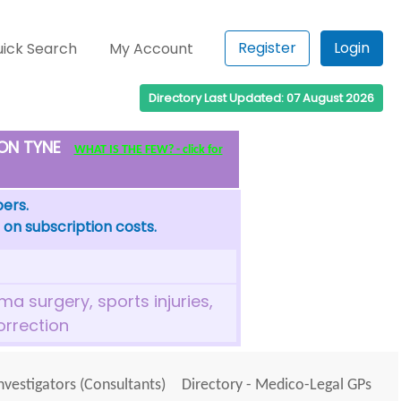
Register
Login
ick Search
My Account
Directory Last Updated: 07 August 2026
PON TYNE
WHAT IS THE FEW? - click for
bers.
 on subscription costs.
a surgery, sports injuries,
orrection
Investigators (Consultants)
Directory - Medico-Legal GPs