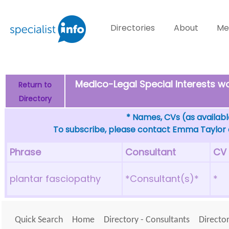
Directories
About
Me
Medico-Legal Special Interests 
Return to
Directory
* Names, CVs (as available
To subscribe, please contact Emma Taylor
Phrase
Consultant
CV
plantar fasciopathy
*Consultant(s)*
*
Quick Search
Home
Directory - Consultants
Director