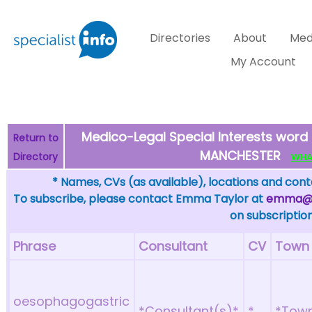
Directories
About
Med
My Account
Medico-Legal Special Interests wor
Return to
MANCHESTER
Directory
WHAT 
* Names, CVs (as available), locations and conta
To subscribe, please contact Emma Taylor at
emma@sp
on subscription
Phrase
Consultant
CV
Town
oesophagogastric
*Consultant(s)*
*
*Tow