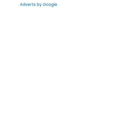
Adverts by Google