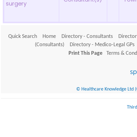
surgery
Quick Search
Home
Directory - Consultants
Director
(Consultants)
Directory - Medico-Legal GPs
Print This Page
Terms & Condi
© Healthcare Knowledge Ltd (Cr
Thir