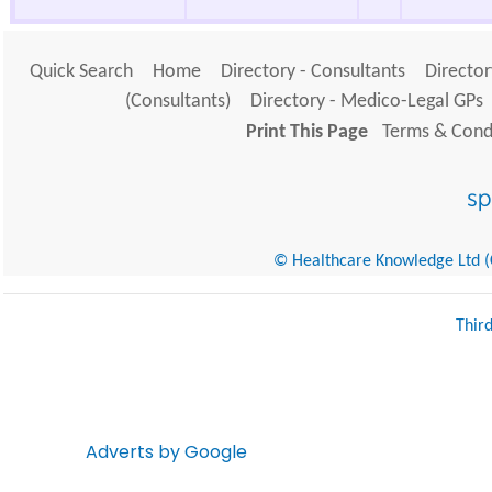
Quick Search
Home
Directory - Consultants
Director
(Consultants)
Directory - Medico-Legal GPs
Print This Page
Terms & Condi
© Healthcare Knowledge Ltd (Cr
Thir
Adverts by Google