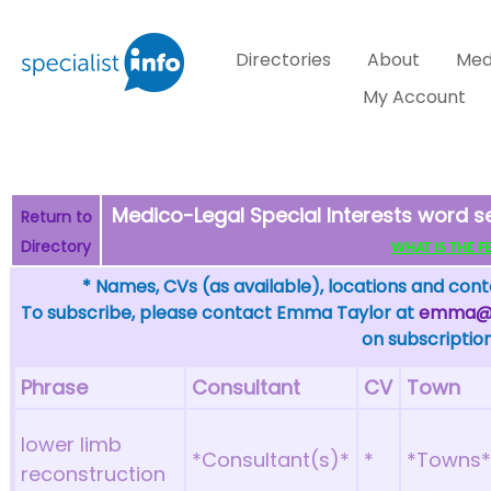
Directories
About
Med
My Account
Medico-Legal Special Interests word s
Return to
Directory
WHAT IS THE FEW
* Names, CVs (as available), locations and conta
To subscribe, please contact Emma Taylor at
emma@sp
on subscription
Phrase
Consultant
CV
Town
lower limb
*Consultant(s)*
*
*Towns
reconstruction