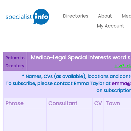
Directories
About
Med
My Account
Medico-Legal Special Interests word s
Return to
Directory
FEW? - cli
* Names, CVs (as available), locations and conta
To subscribe, please contact Emma Taylor at
emma@sp
on subscription
Phrase
Consultant
CV
Town