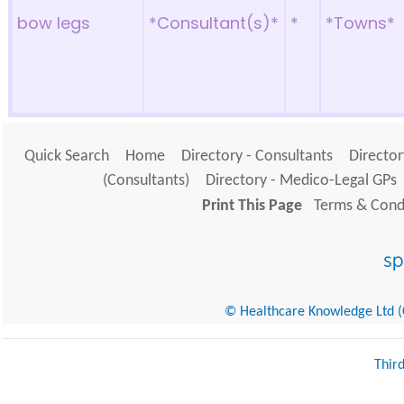
bow legs
*Consultant(s)*
*
*Towns*
Quick Search
Home
Directory - Consultants
Director
(Consultants)
Directory - Medico-Legal GPs
Print This Page
Terms & Condi
© Healthcare Knowledge Ltd (Cr
Thir