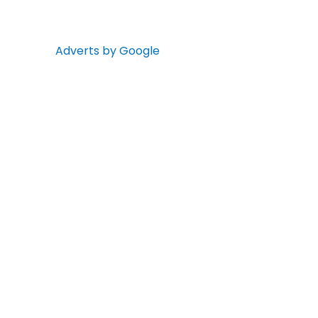
Adverts by Google