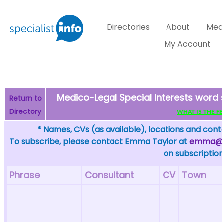
Directories
About
Med
My Account
Medico-Legal Special Interests word
Return to
Directory
WHAT IS THE FEW
* Names, CVs (as available), locations and conta
To subscribe, please contact Emma Taylor at
emma@sp
on subscription
Phrase
Consultant
CV
Town