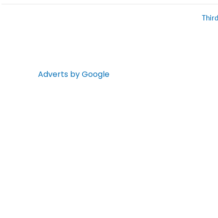
Thir
Adverts by Google