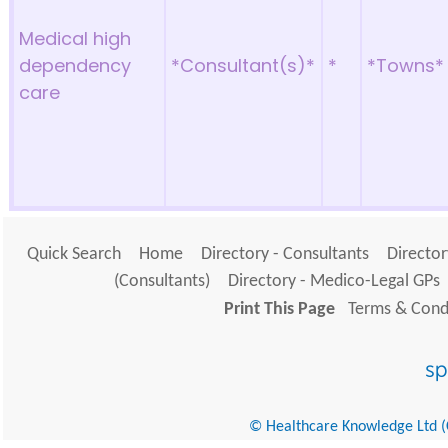
Medical high
dependency
*Consultant(s)*
*
*Towns*
care
Quick Search
Home
Directory - Consultants
Director
(Consultants)
Directory - Medico-Legal GPs
Print This Page
Terms & Condi
© Healthcare Knowledge Ltd (Cr