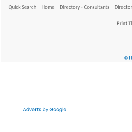
Quick Search
Home
Directory - Consultants
Director
Print T
© He
Adverts by Google