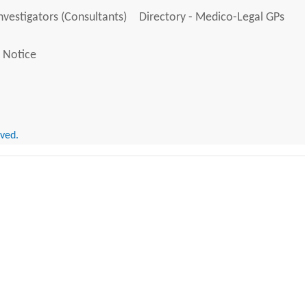
Investigators (Consultants)
Directory - Medico-Legal GPs
 Notice
rved.