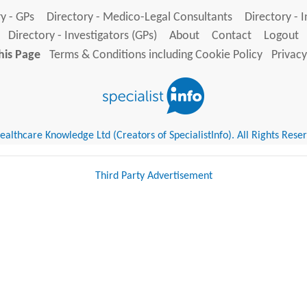
y - GPs
Directory - Medico-Legal Consultants
Directory - 
Directory - Investigators (GPs)
About
Contact
Logout
his Page
Terms & Conditions including Cookie Policy
Privacy
althcare Knowledge Ltd (Creators of SpecialistInfo). All Rights Rese
Third Party Advertisement