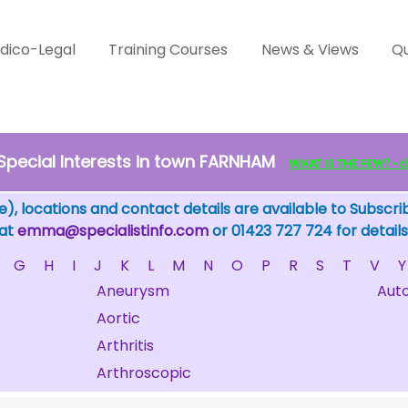
dico-Legal
Training Courses
News & Views
Qu
Special Interests in town FARNHAM
WHAT IS THE FEW? - cli
), locations and contact details are available to Subscri
 at
emma@specialistinfo.com
or 01423 727 724 for details
G
H
I
J
K
L
M
N
O
P
R
S
T
V
Y
Aneurysm
Aut
Aortic
Arthritis
Arthroscopic