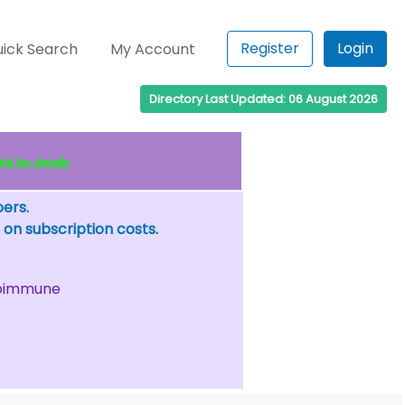
Register
Login
ick Search
My Account
Directory Last Updated: 06 August 2026
ck for details
bers.
 on subscription costs.
oimmune