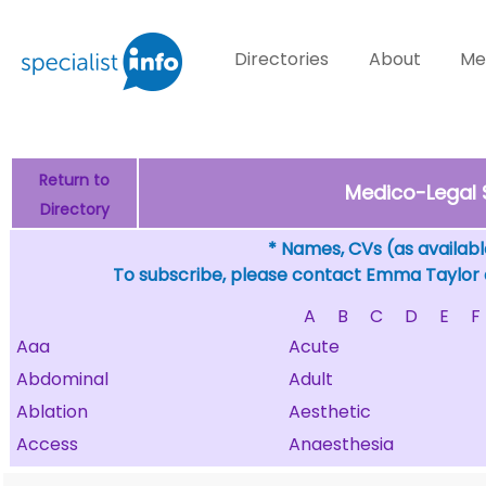
Directories
About
Me
Return to
Medico-Legal 
Directory
* Names, CVs (as available
To subscribe, please contact Emma Taylor
A
B
C
D
E
F
Aaa
Acute
Abdominal
Adult
Ablation
Aesthetic
Access
Anaesthesia