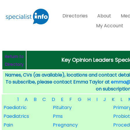
Directories
About
Med
My Account
Return to
Key Opinion Leaders Speci
Directory
Names, CVs (as available), locations and contact detail
To subscribe, please contact Emma Taylor at
emma@sp
on subscription
1
A
B
C
D
E
F
G
H
I
J
K
L
Paediatric
Pituitary
Primar
Paediatrics
Pms
Probiot
Pain
Pregnancy
Proced