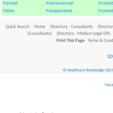
Parotid
Premenstrual
Prosta
Pelvic
Preoperative
Prosta
Quick Search
Home
Directory - Consultants
Director
(Consultants)
Directory - Medico-Legal GPs
Print This Page
Terms & Condi
© Healthcare Knowledge Ltd (Cr
Thir