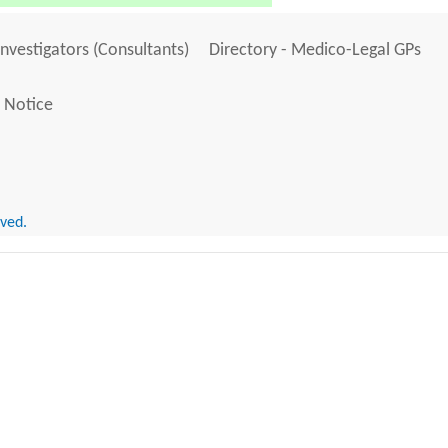
Investigators (Consultants)
Directory - Medico-Legal GPs
 Notice
rved.