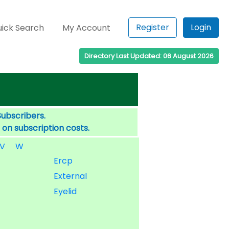
Register
Login
ick Search
My Account
Directory Last Updated: 06 August 2026
Subscribers.
 on subscription costs.
V
W
Ercp
External
Eyelid