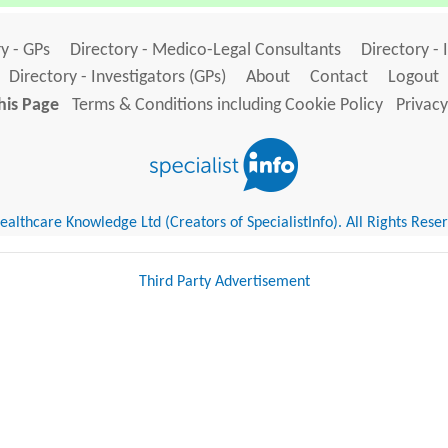
y - GPs
Directory - Medico-Legal Consultants
Directory - 
Directory - Investigators (GPs)
About
Contact
Logout
his Page
Terms & Conditions including Cookie Policy
Privacy
althcare Knowledge Ltd (Creators of SpecialistInfo). All Rights Rese
Third Party Advertisement