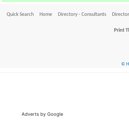
Quick Search
Home
Directory - Consultants
Director
Print T
© He
Adverts by Google