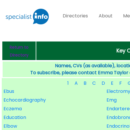
Directories
About
Me
Return to
Key O
Directory
Names, CVs (as available), locati
To subscribe, please contact Emma Taylor
1
A
B
C
D
E
F
Ebus
Electrom
Echocardiography
Emg
Eczema
Endarter
Education
Endobronc
Elbow
Endocrino