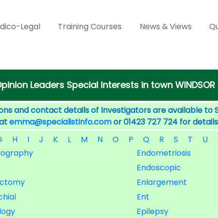
dico-Legal
Training Courses
News & Views
Qu
pinion Leaders Special Interests in town WINDSOR
ons and contact details of Investigators are available to 
 at
emma@specialistinfo.com
or 01423 727 724 for details
G
H
I
J
K
L
M
N
O
P
Q
R
S
T
U
yography
Endometriosis
Endoscopic
ectomy
Enlargement
hial
Ent
logy
Epilepsy