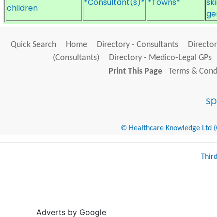
*Consultant(s)*
*Towns*
sk
children
ge
Quick Search
Home
Directory - Consultants
Director
(Consultants)
Directory - Medico-Legal GPs
Print This Page
Terms & Condi
© Healthcare Knowledge Ltd (Cr
Thir
Adverts by Google