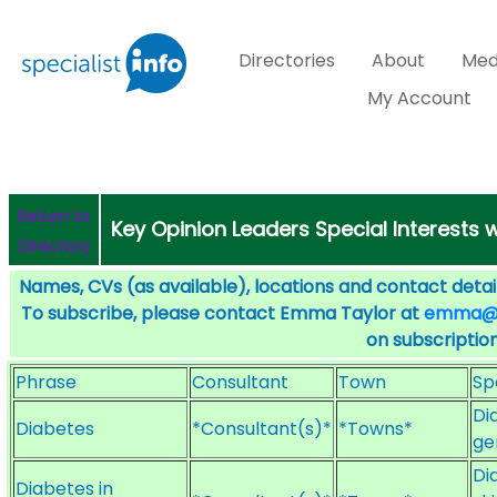
Directories
About
Med
My Account
Return to
Key Opinion Leaders Special Interests 
Directory
Names, CVs (as available), locations and contact detail
To subscribe, please contact Emma Taylor at
emma@sp
on subscription
Phrase
Consultant
Town
Sp
Di
Diabetes
*Consultant(s)*
*Towns*
ge
Di
Diabetes in