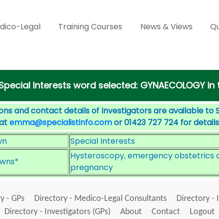
dico-Legal
Training Courses
News & Views
Qu
 Special Interests word selected: GYNAECOLOGY in
ons and contact details of Investigators are available to 
 at
emma@specialistinfo.com
or 01423 727 724 for details
wn
Special Interests
Hysteroscopy, emergency obstetrics a
wns*
pregnancy
y - GPs
Directory - Medico-Legal Consultants
Directory - 
Directory - Investigators (GPs)
About
Contact
Logout