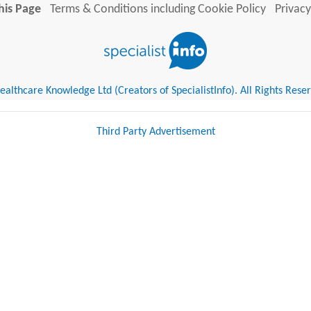
his Page
Terms & Conditions including Cookie Policy
Privacy
althcare Knowledge Ltd (Creators of SpecialistInfo). All Rights Rese
Third Party Advertisement