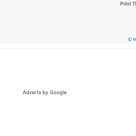
Print T
© He
Adverts by Google