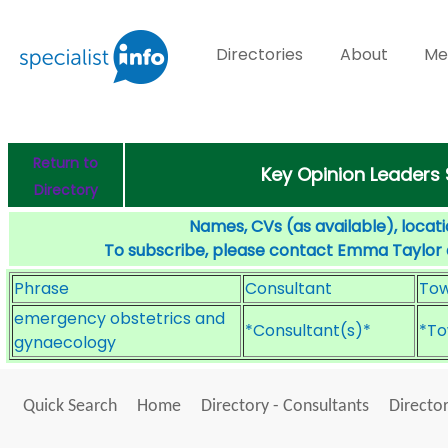
Directories
About
Me
Return to
Key Opinion Leaders
Directory
Names, CVs (as available), locati
To subscribe, please contact Emma Taylor
Phrase
Consultant
To
emergency obstetrics and
*Consultant(s)*
*To
gynaecology
Quick Search
Home
Directory - Consultants
Director