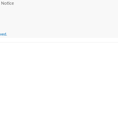
 Notice
rved.