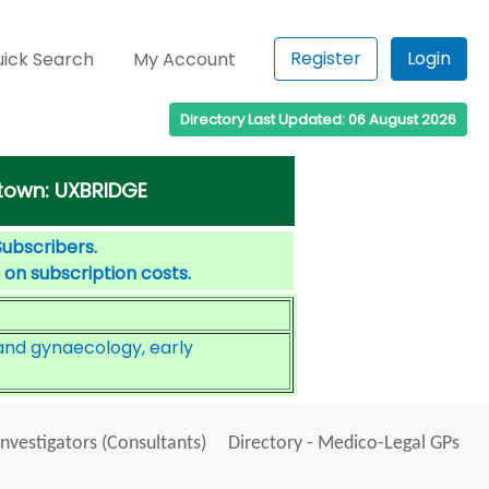
Register
Login
ick Search
My Account
Directory Last Updated: 06 August 2026
 town: UXBRIDGE
Subscribers.
 on subscription costs.
nd gynaecology, early
Investigators (Consultants)
Directory - Medico-Legal GPs