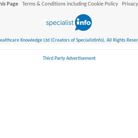
his Page
Terms & Conditions including Cookie Policy
Privacy
althcare Knowledge Ltd (Creators of SpecialistInfo). All Rights Rese
Third Party Advertisement