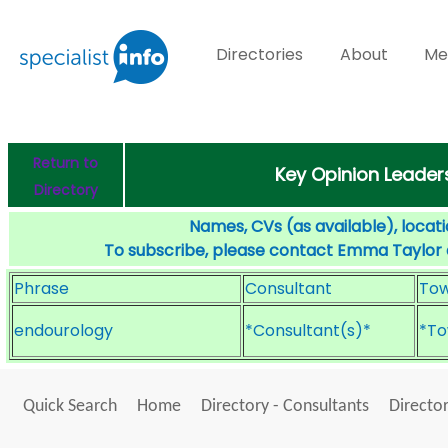
Directories
About
Me
Return to
Key Opinion Leader
Directory
Names, CVs (as available), locati
To subscribe, please contact Emma Taylor
Phrase
Consultant
To
endourology
*Consultant(s)*
*To
Quick Search
Home
Directory - Consultants
Director