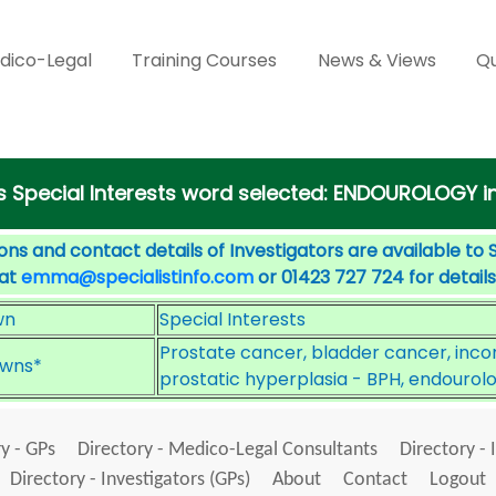
dico-Legal
Training Courses
News & Views
Qu
s Special Interests word selected: ENDOUROLOGY in
ons and contact details of Investigators are available to 
 at
emma@specialistinfo.com
or 01423 727 724 for details
wn
Special Interests
Prostate cancer, bladder cancer, inco
wns*
prostatic hyperplasia - BPH, endourol
y - GPs
Directory - Medico-Legal Consultants
Directory - 
Directory - Investigators (GPs)
About
Contact
Logout