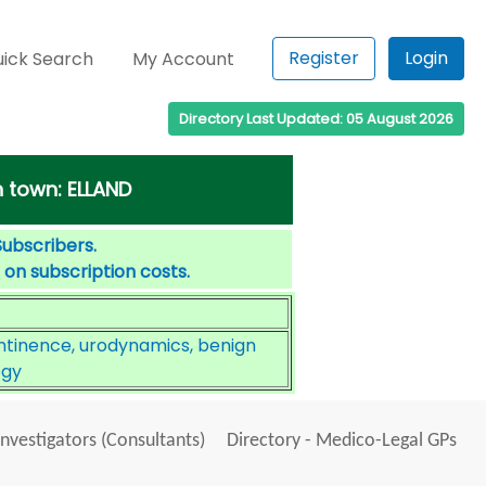
Register
Login
ick Search
My Account
Directory Last Updated: 05 August 2026
 town: ELLAND
Subscribers.
 on subscription costs.
ntinence, urodynamics, benign
ogy
Investigators (Consultants)
Directory - Medico-Legal GPs