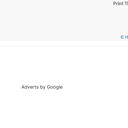
Print T
© He
Adverts by Google