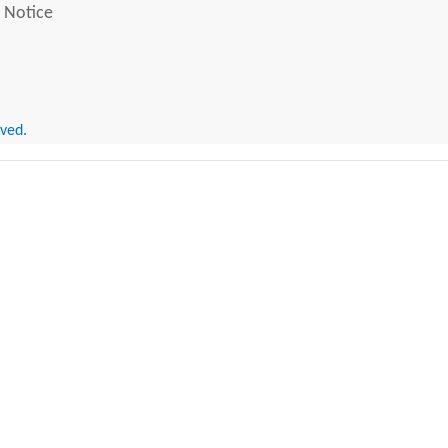
 Notice
rved.