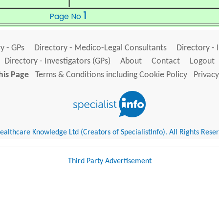
1
Page No
y - GPs
Directory - Medico-Legal Consultants
Directory - 
Directory - Investigators (GPs)
About
Contact
Logout
his Page
Terms & Conditions including Cookie Policy
Privacy
althcare Knowledge Ltd (Creators of SpecialistInfo). All Rights Rese
Third Party Advertisement