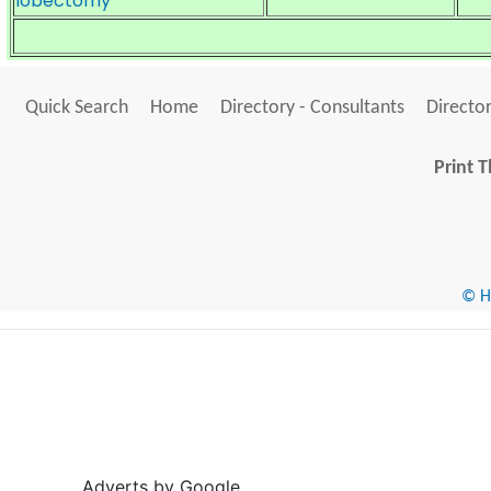
lobectomy
Quick Search
Home
Directory - Consultants
Director
Print T
© He
Adverts by Google