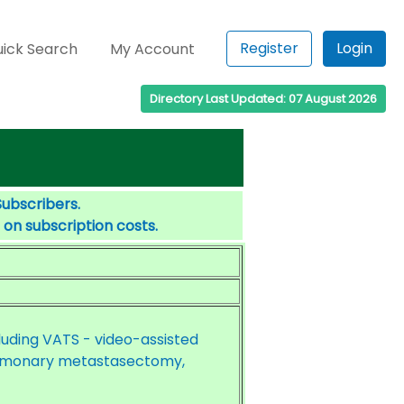
Register
Login
ick Search
My Account
Directory Last Updated: 07 August 2026
Subscribers.
 on subscription costs.
cluding VATS - video-assisted
ulmonary metastasectomy,