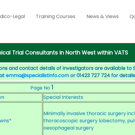
dico-Legal
Training Courses
News & Views
Qu
nical Trial Consultants in North West within VATS
ons and contact details of Investigators are available to 
 at
emma@specialistinfo.com
or 01423 727 724 for details
1
Page No
wn
Special Interests
Minimally invasive thoracic surgery in
wns*
thoracoscopic surgery lobectomy, p
oesophageal surgery