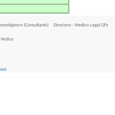
Investigators (Consultants)
Directory - Medico-Legal GPs
 Notice
rved.