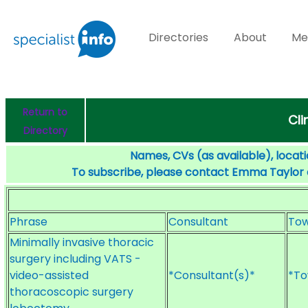
Directories
About
Me
Return to
Cli
Directory
Names, CVs (as available), locati
To subscribe, please contact Emma Taylor
Phrase
Consultant
To
Minimally invasive thoracic
surgery including VATS -
video-assisted
*Consultant(s)*
*To
thoracoscopic surgery