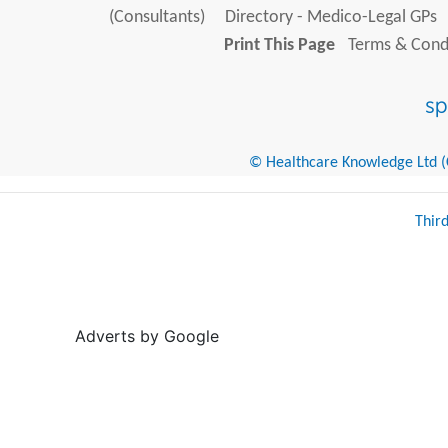
(Consultants)
Directory - Medico-Legal GPs
Print This Page
Terms & Condi
© Healthcare Knowledge Ltd (Cr
Thir
Adverts by Google