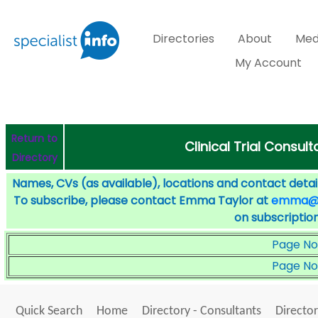
Directories
About
Med
My Account
Return to
Clinical Trial Consult
Directory
Names, CVs (as available), locations and contact detail
To subscribe, please contact Emma Taylor at
emma@sp
on subscription
Page No
Page No
Quick Search
Home
Directory - Consultants
Director